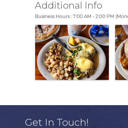
Additional Info
Business Hours : 7:00 AM - 2:00 PM (Mond
Images
Get In Touch!