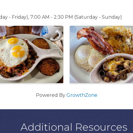
ay - Friday), 7:00 AM - 2:30 PM (Saturday - Sunday)
Powered By
GrowthZone
Additional Resources