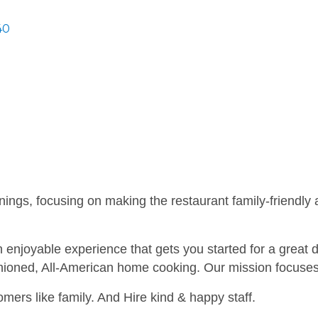
40
ngs, focusing on making the restaurant family-friendly an
n enjoyable experience that gets you started for a great
hioned, All-American home cooking. Our mission focuses 
omers like family. And Hire kind & happy staff.