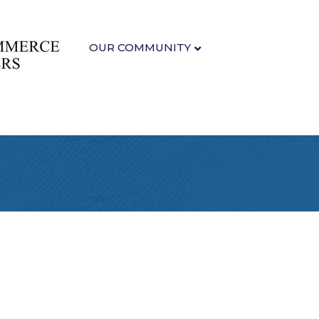
OUR COMMUNITY