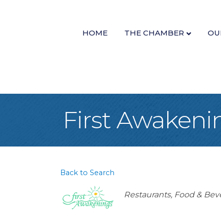
HOME
THE CHAMBER
OU
First Awakeni
Back to Search
Categories
Restaurants, Food & Bev