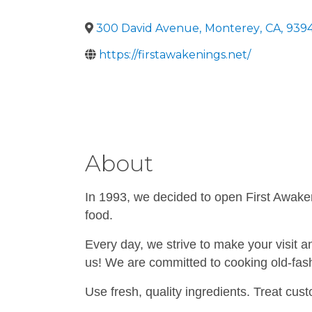
300 David Avenue
,
Monterey
,
CA
,
939
https://firstawakenings.net/
About
In 1993, we decided to open First Awakeni
food.
Every day, we strive to make your visit a
us! We are committed to cooking old-fas
Use fresh, quality ingredients. Treat cust