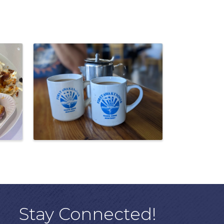
Stay Connected!