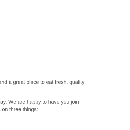
d a great place to eat fresh, quality
 day. We are happy to have you join
on three things: