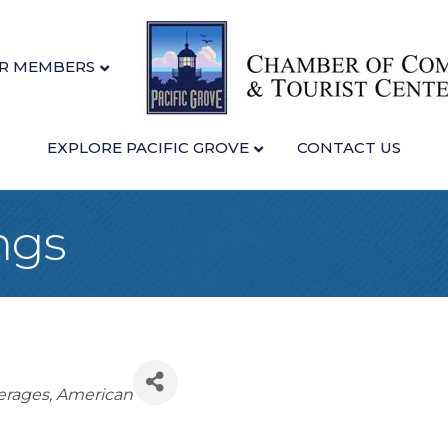
R MEMBERS
EXPLORE PACIFIC GROVE
CONTACT US
ngs
erages
American