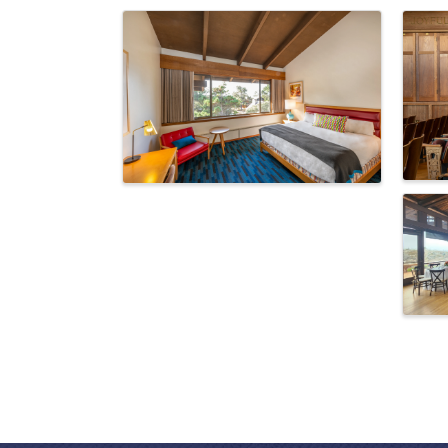
Images