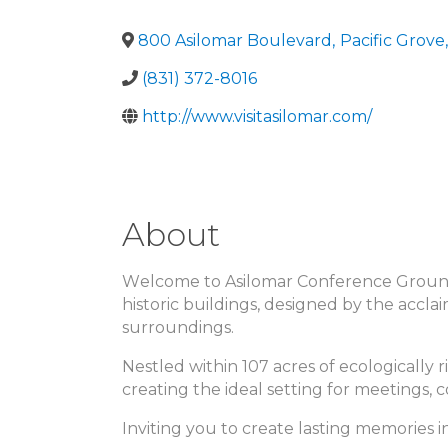
800 Asilomar Boulevard
,
Pacific Grove
,
(831) 372-8016
http://www.visitasilomar.com/
About
Welcome to Asilomar Conference Grounds,
historic buildings, designed by the acc
surroundings.
Nestled within 107 acres of ecologically r
creating the ideal setting for meetings, 
Inviting you to create lasting memories i