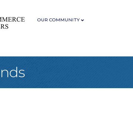
OUR COMMUNITY
unds