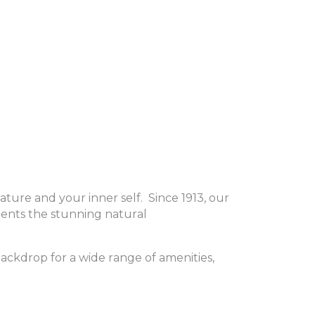
ture and your inner self.
Since 1913, our
ments the stunning natural
 backdrop for a wide range of amenities,