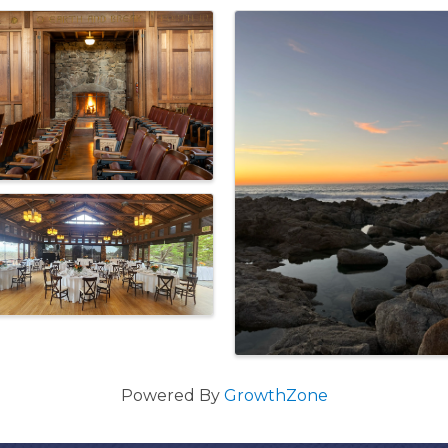
Powered By
GrowthZone