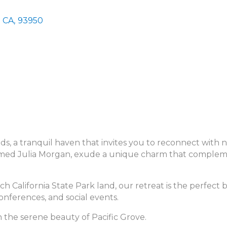
CA
,
93950
 a tranquil haven that invites you to reconnect with na
laimed Julia Morgan, exude a unique charm that comple
ich California State Park land, our retreat is the perfect
conferences, and social events.
n the serene beauty of Pacific Grove.