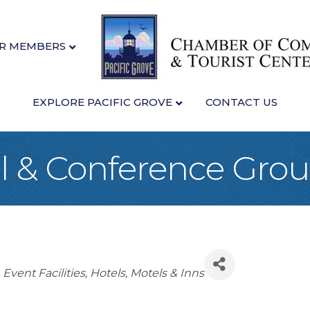
R MEMBERS
EXPLORE PACIFIC GROVE
CONTACT US
l & Conference Gro
Event Facilities
Hotels, Motels & Inns