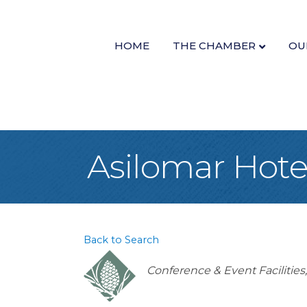
HOME
THE CHAMBER
OU
Asilomar Hote
Back to Search
Categories
Conference & Event Facilities