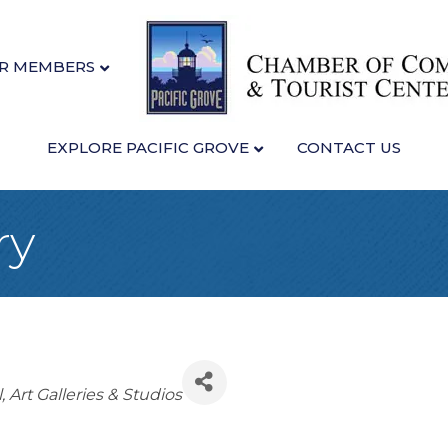
R MEMBERS
EXPLORE PACIFIC GROVE
CONTACT US
ry
l
Art Galleries & Studios