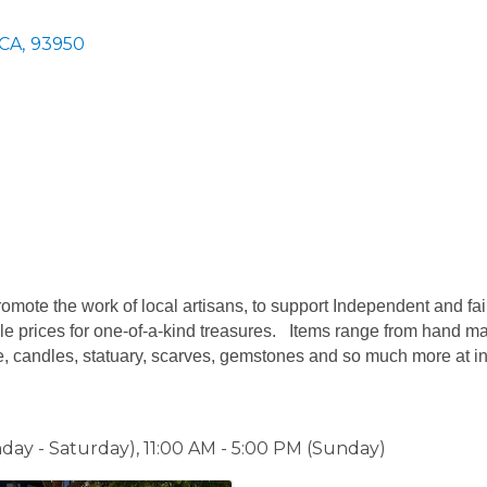
CA
,
93950
omote the work of local artisans, to support Independent and fai
le prices for one-of-a-kind treasures. Items range from hand made
e, candles, statuary, scarves, gemstones and so much more at in
day - Saturday), 11:00 AM - 5:00 PM (Sunday)