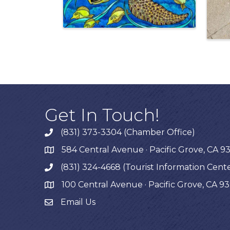
Get In Touch!
(831) 373-3304 (Chamber Office)
phone
584 Central Avenue · Pacific Grove, CA 9
map
(831) 324-4668 (Tourist Information Cent
phone
100 Central Avenue · Pacific Grove, CA 9
map
Email Us