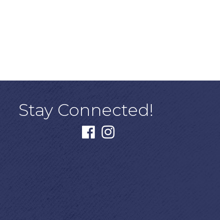
Stay Connected!
facebook
instagram