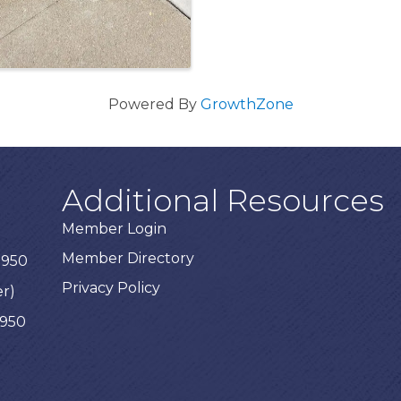
Powered By
GrowthZone
Additional Resources
Member Login
Member Directory
3950
Privacy Policy
er)
3950