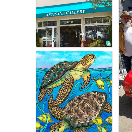
Images