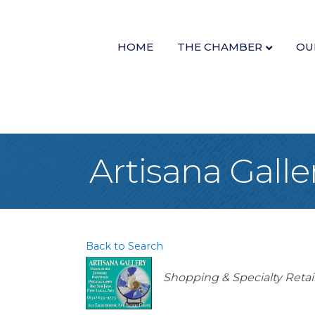
HOME
THE CHAMBER
OU
Artisana Galle
Back to Search
Categories
Shopping & Specialty Retai