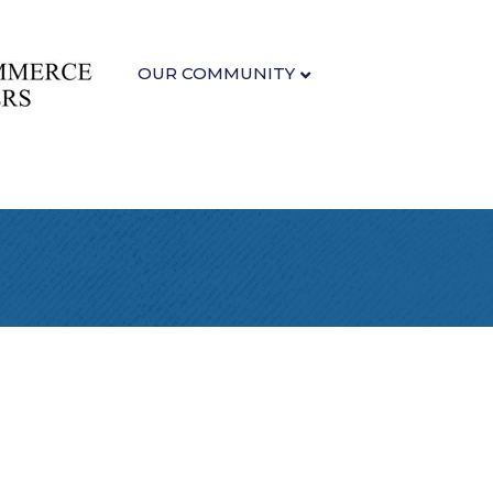
OUR COMMUNITY