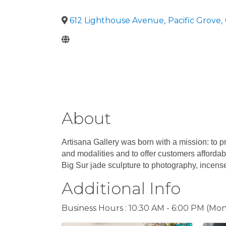
612 Lighthouse Avenue
,
Pacific Grove
,
About
Artisana Gallery was born with a mission: to pr
and modalities and to offer customers affordab
Big Sur jade sculpture to photography, incens
Additional Info
Business Hours : 10:30 AM - 6:00 PM (Mon