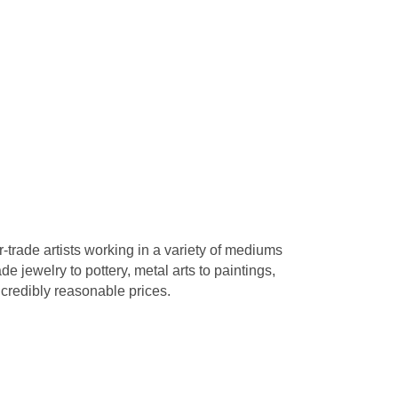
r-trade artists working in a variety of mediums
 jewelry to pottery, metal arts to paintings,
credibly reasonable prices.