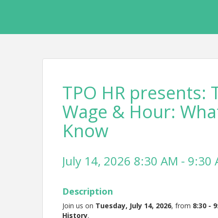
TPO HR presents: T
Wage & Hour: What
Know
July 14, 2026 8:30 AM - 9:30 
Description
Join us on
Tuesday, July 14, 2026
, from
8
:30 - 
History
.