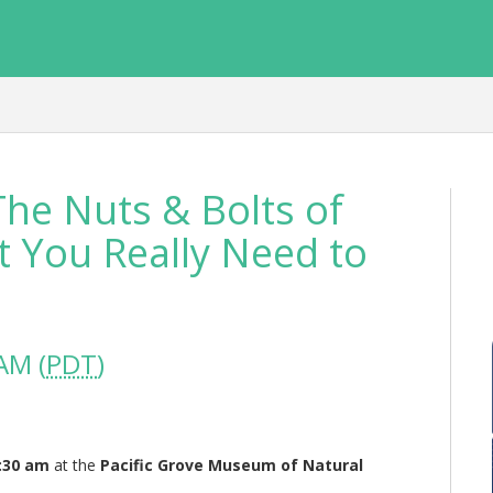
he Nuts & Bolts of
 You Really Need to
AM (
PDT
)
9:30 am
at the
Pacific Grove Museum of Natural