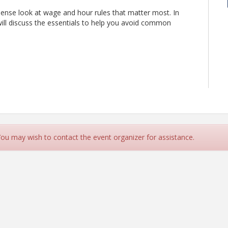
sense look at wage and hour rules that matter most. In
ill discuss the essentials to help you avoid common
 You may wish to contact the event organizer for assistance.
 immediately applied in your day-to-day operations.
M.A., Sr. Consultant, HR Strategy & Training Specialist
.org/ap/Events/Register/12FAkymCgCVCB