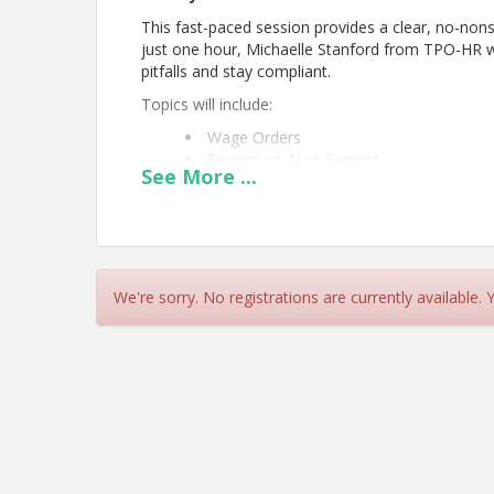
This fast-paced session provides a clear, no-non
just one hour, Michaelle Stanford from TPO-HR w
pitfalls and stay compliant.
Topics will include:
Wage Orders
Exempt vs. Non-Exempt
See
More
...
Timekeeping & Paydays
Reporting Time Pay
Breaks & Meal Periods
Overtime & Tips
Calculating Regular Rate
Final Pay
We're sorry. No registrations are currently available.
You will take away practical guidance that can be
Coffee and Pastries will be provided!
Presented by
Michaelle Stanford
, TPO, PHRca, 
Please register at:
https://business.pacificgrove
See you there!