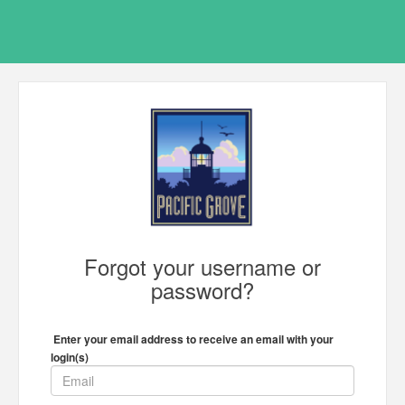
Forgot your username or
password?
Enter your email address to receive an email with your
login(s)