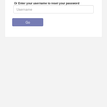
Or Enter your username to reset your password