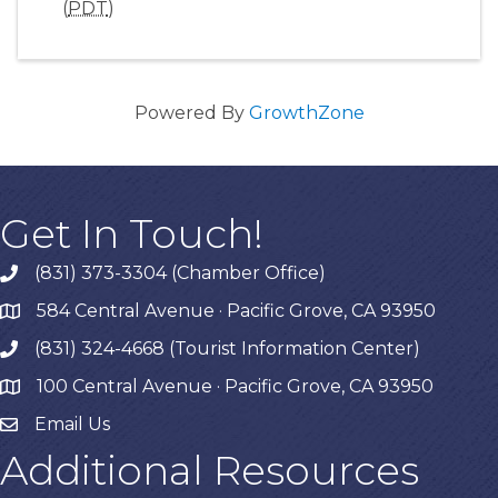
(
PDT
)
Powered By
GrowthZone
Get In Touch!
(831) 373-3304 (Chamber Office)
phone
584 Central Avenue · Pacific Grove, CA 93950
map
(831) 324-4668 (Tourist Information Center)
phone
100 Central Avenue · Pacific Grove, CA 93950
map
Email Us
Additional Resources