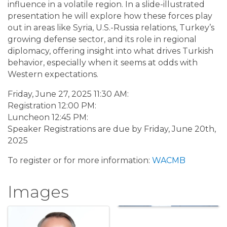
influence in a volatile region. In a slide-illustrated
presentation he will explore how these forces play
out in areas like Syria, U.S.-Russia relations, Turkey’s
growing defense sector, and its role in regional
diplomacy, offering insight into what drives Turkish
behavior, especially when it seems at odds with
Western expectations.
Friday, June 27, 2025 11:30 AM:
Registration 12:00 PM:
Luncheon 12:45 PM:
Speaker Registrations are due by Friday, June 20th,
2025
To register or for more information:
WACMB
Images