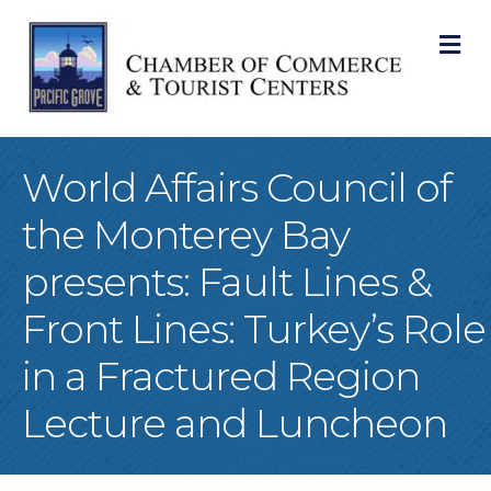
M
World Affairs Council of
the Monterey Bay
presents: Fault Lines &
Front Lines: Turkey’s Role
in a Fractured Region
Lecture and Luncheon