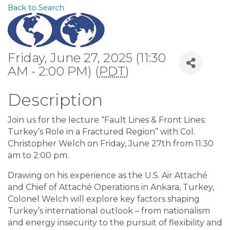
Back to Search
Friday, June 27, 2025 (11:30
AM - 2:00 PM) (
PDT
)
Description
Join us for the lecture “Fault Lines & Front Lines:
Turkey’s Role in a Fractured Region” with Col.
Christopher Welch on Friday, June 27th from 11:30
am to 2:00 pm.
Drawing on his experience as the U.S. Air Attaché
and Chief of Attaché Operations in Ankara, Turkey,
Colonel Welch will explore key factors shaping
Turkey’s international outlook – from nationalism
and energy insecurity to the pursuit of flexibility and