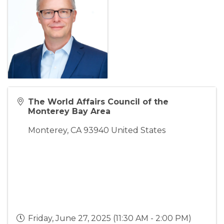
The World Affairs Council of the
Monterey Bay Area
Monterey
,
CA
93940
United States
Friday, June 27, 2025 (11:30 AM - 2:00 PM)