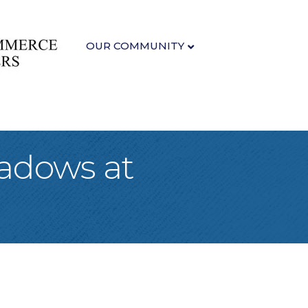
OUR COMMUNITY
eadows at