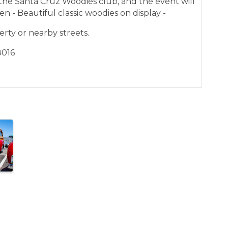
he Santa Cruz Woodies club, and the event will
en - Beautiful classic woodies on display -
erty or nearby streets.
8016