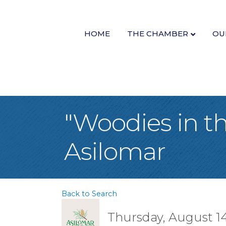
HOME
THE CHAMBER
OU
"Woodies in t
Asilomar
Back to Search
Thursday, August 14,