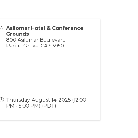
Asilomar Hotel & Conference
Grounds
800 Asilomar Boulevard
Pacific Grove
,
CA
93950
Thursday, August 14, 2025 (12:00
PM - 5:00 PM) (
PDT
)