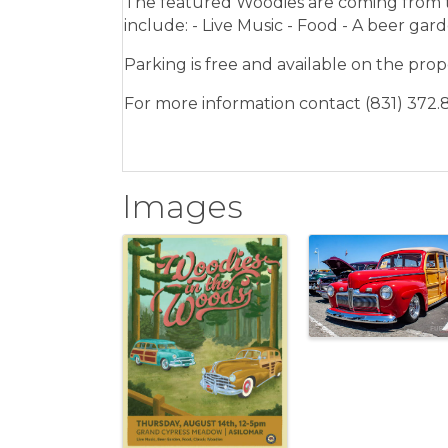
The featured Woodies are coming from t
include: - Live Music - Food - A beer gard
Parking is free and available on the prop
For more information contact (831) 372.
Images