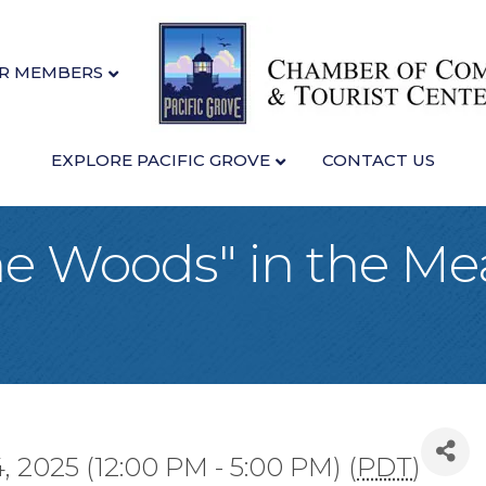
R MEMBERS
EXPLORE PACIFIC GROVE
CONTACT US
he Woods" in the M
 2025 (12:00 PM - 5:00 PM) (
PDT
)