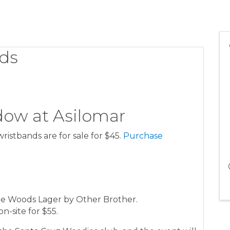
ds
ow at Asilomar
wristbands are for sale for $45.
Purchase
he Woods Lager by Other Brother.
on-site for $55.