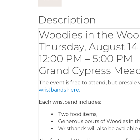
Description
Woodies in the Woo
Thursday, August 14
12:00 PM – 5:00 PM
Grand Cypress Mead
The event is free to attend, but presale 
wristbands here.
Each wristband includes:
Two food items,
Generous pours of Woodies in t
Wristbands will also be available 