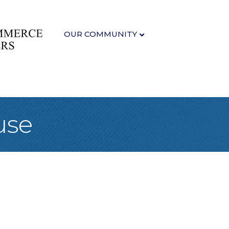
OUR COMMUNITY
use