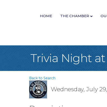
HOME
THE CHAMBER
OU
Trivia Night 
Back to Search
Wednesday, July 29,