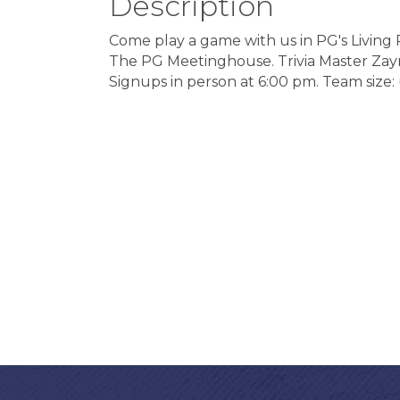
Description
Come play a game with us in PG's Living
The PG Meetinghouse. Trivia Master Zayn G
Signups in person at 6:00 pm. Team size: