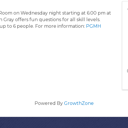
 Room on Wednesday night starting at 6:00 pm at
ray offers fun questions for all skill levels.
 up to 6 people. For more information:
PGMH
Powered By
GrowthZone