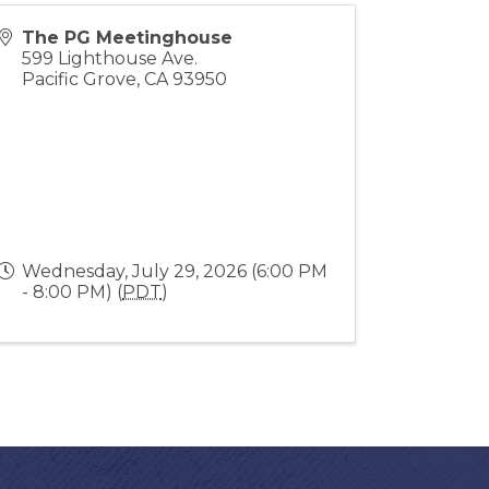
The PG Meetinghouse
599 Lighthouse Ave.
Pacific Grove
,
CA
93950
Wednesday, July 29, 2026 (6:00 PM
- 8:00 PM) (
PDT
)