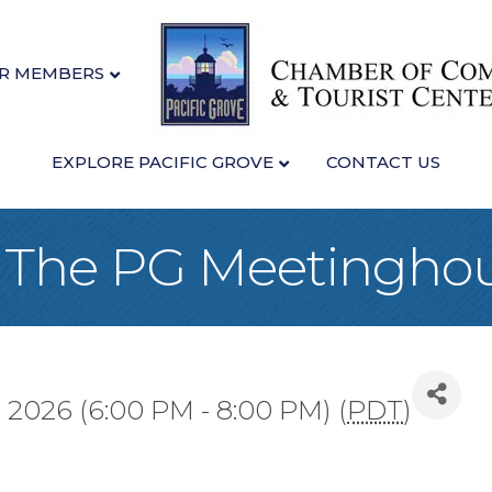
R MEMBERS
EXPLORE PACIFIC GROVE
CONTACT US
at The PG Meetingho
 2026 (6:00 PM - 8:00 PM) (
PDT
)