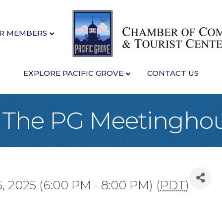
R MEMBERS
EXPLORE PACIFIC GROVE
CONTACT US
at The PG Meetingho
 2025 (6:00 PM - 8:00 PM) (
PDT
)