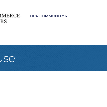
OUR COMMUNITY
use