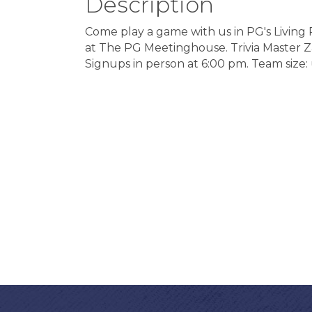
Description
Come play a game with us in PG's Livin
at The PG Meetinghouse. Trivia Master Zayn
Signups in person at 6:00 pm. Team size: