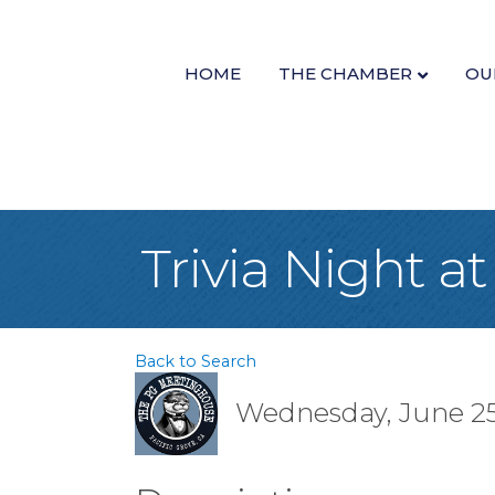
HOME
THE CHAMBER
OU
Trivia Night 
Back to Search
Wednesday, June 25,