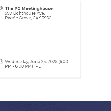
The PG Meetinghouse
599 Lighthouse Ave.
Pacific Grove
,
CA
93950
Wednesday, June 25, 2025 (6:00
PM - 8:00 PM) (
PDT
)