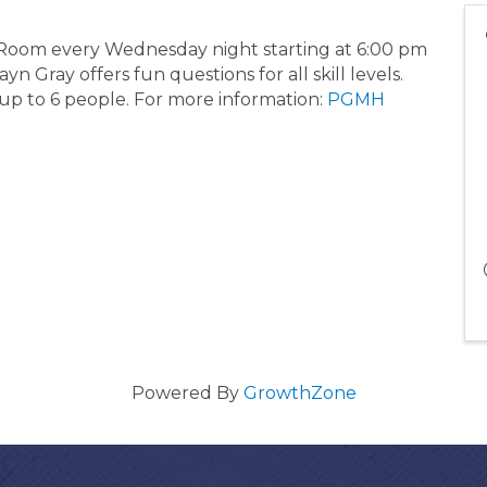
g Room every Wednesday night starting at 6:00 pm
 Gray offers fun questions for all skill levels.
 up to 6 people. For more information:
PGMH
Powered By
GrowthZone