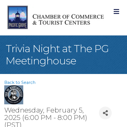
M
Trivia Night at The PG
Meetinghouse
Back to Search
Wednesday, February 5,
2025 (6:00 PM - 8:00 PM)
(
PST
)