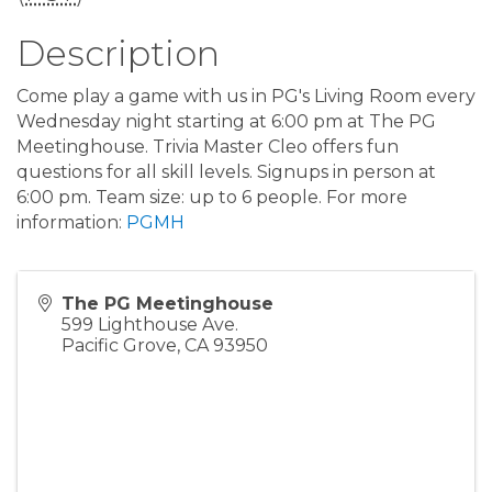
Description
Come play a game with us in PG's Living Room every
Wednesday night starting at 6:00 pm at The PG
Meetinghouse. Trivia Master Cleo offers fun
questions for all skill levels. Signups in person at
6:00 pm. Team size: up to 6 people. For more
information:
PGMH
The PG Meetinghouse
599 Lighthouse Ave.
Pacific Grove
,
CA
93950