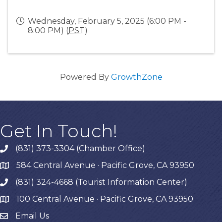
Wednesday, February 5, 2025 (6:00 PM -
8:00 PM) (
PST
)
Powered By
GrowthZone
Get In Touch!
(831) 373-3304 (Chamber Office)
phone
584 Central Avenue · Pacific Grove, CA 93950
map
(831) 324-4668 (Tourist Information Center)
phone
100 Central Avenue · Pacific Grove, CA 93950
map
Email Us