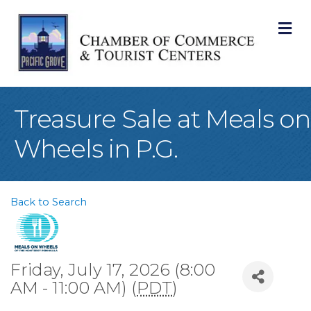
M
Treasure Sale at Meals on
Wheels in P.G.
Back to Search
Friday, July 17, 2026 (8:00
AM - 11:00 AM) (
PDT
)