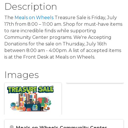
Description
The
Meals on Wheels
Treasure Sale is Friday, July
17th from 8:00 – 11:00 am. Shop for must-have items
to rare incredible finds while supporting
Community Center programs. We're Accepting
Donations for the sale on Thursday, July 16th
between 8:00 am - 4:00pm. A list of accepted items
is at the Front Desk at Meals on Wheels.
Images
Meals on Wheels Community Center