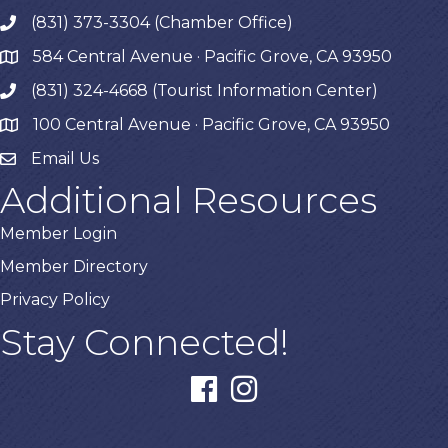
(831) 373-3304 (Chamber Office)
phone
584 Central Avenue · Pacific Grove, CA 93950
map
(831) 324-4668 (Tourist Information Center)
phone
100 Central Avenue · Pacific Grove, CA 93950
map
Email Us
Additional Resources
Member Login
Member Directory
Privacy Policy
Stay Connected!
facebook
instagram