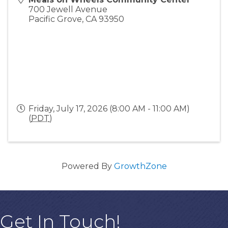
700 Jewell Avenue
Pacific Grove
,
CA
93950
Friday, July 17, 2026 (8:00 AM - 11:00 AM)
(
PDT
)
Powered By
GrowthZone
Get In Touch!