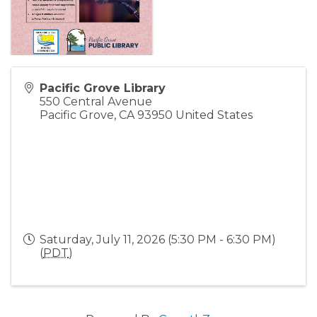
Pacific Grove Library
550 Central Avenue
Pacific Grove
,
CA
93950
United States
Saturday, July 11, 2026 (5:30 PM - 6:30 PM)
(
PDT
)