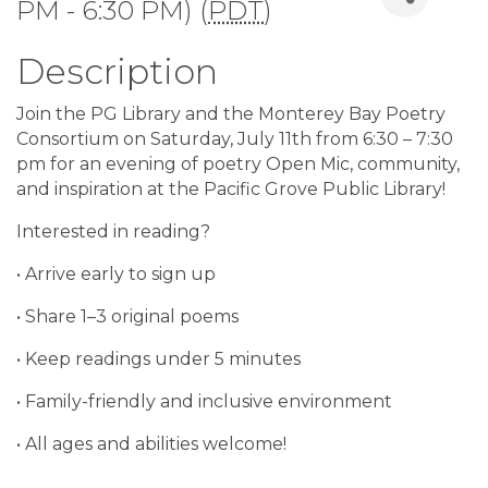
PM - 6:30 PM) (
PDT
)
Description
Join the PG Library and the Monterey Bay Poetry
Consortium on Saturday, July 11th from 6:30 – 7:30
pm for an evening of poetry Open Mic, community,
and inspiration at the Pacific Grove Public Library!
Interested in reading?
• Arrive early to sign up
• Share 1–3 original poems
• Keep readings under 5 minutes
• Family-friendly and inclusive environment
• All ages and abilities welcome!