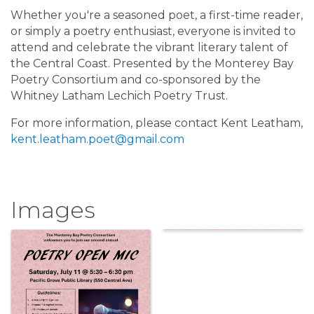
Whether you're a seasoned poet, a first-time reader,
or simply a poetry enthusiast, everyone is invited to
attend and celebrate the vibrant literary talent of
the Central Coast. Presented by the Monterey Bay
Poetry Consortium and co-sponsored by the
Whitney Latham Lechich Poetry Trust.
For more information, please contact Kent Leatham,
kent.leatham.poet@gmail.com
Images