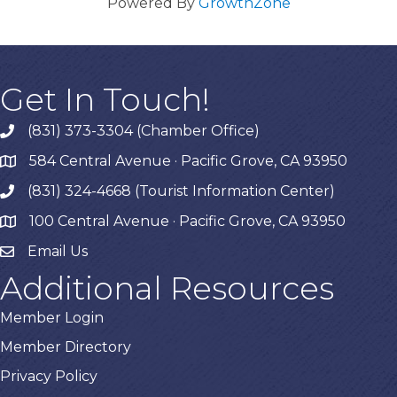
Powered By
GrowthZone
Get In Touch!
(831) 373-3304 (Chamber Office)
phone
584 Central Avenue · Pacific Grove, CA 93950
map
(831) 324-4668 (Tourist Information Center)
phone
100 Central Avenue · Pacific Grove, CA 93950
map
Email Us
Additional Resources
Member Login
Member Directory
Privacy Policy