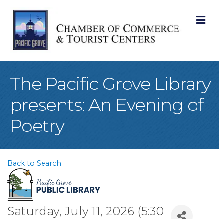
M
The Pacific Grove Library
presents: An Evening of
Poetry
Back to Search
Saturday, July 11, 2026 (5:30