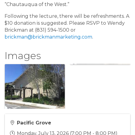
“Chautauqua of the West.”
Following the lecture, there will be refreshments. A
$10 donation is suggested. Please RSVP to Wendy
Brickman at (831) 594-1500 or
brickman@brickmanmarketing.com
.
Images
Pacific Grove
Monday, July 13, 2026 (7:00 PM - 8:00 PM)