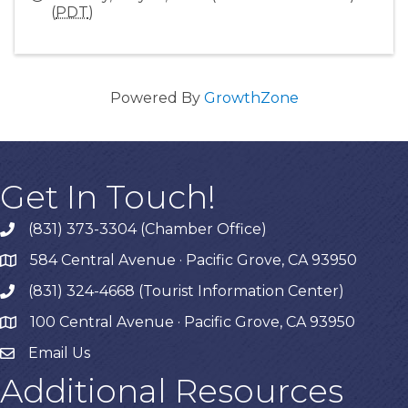
(
PDT
)
Powered By
GrowthZone
Get In Touch!
(831) 373-3304 (Chamber Office)
phone
584 Central Avenue · Pacific Grove, CA 93950
map
(831) 324-4668 (Tourist Information Center)
phone
100 Central Avenue · Pacific Grove, CA 93950
map
Email Us
Additional Resources