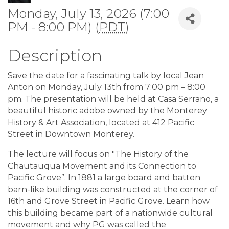
Monday, July 13, 2026 (7:00
PM - 8:00 PM) (
PDT
)
Description
Save the date for a fascinating talk by local Jean
Anton on Monday, July 13th from 7:00 pm – 8:00
pm. The presentation will be held at Casa Serrano, a
beautiful historic adobe owned by the Monterey
History & Art Association, located at 412 Pacific
Street in Downtown Monterey.
The lecture will focus on "The History of the
Chautauqua Movement and its Connection to
Pacific Grove”. In 1881 a large board and batten
barn-like building was constructed at the corner of
16th and Grove Street in Pacific Grove. Learn how
this building became part of a nationwide cultural
movement and why PG was called the