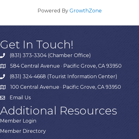
Powered By
GrowthZone
Get In Touch!
(831) 373-3304 (Chamber Office)
phone
584 Central Avenue · Pacific Grove, CA 93950
map
(831) 324-4668 (Tourist Information Center)
phone
100 Central Avenue · Pacific Grove, CA 93950
map
Email Us
Additional Resources
Member Login
Member Directory