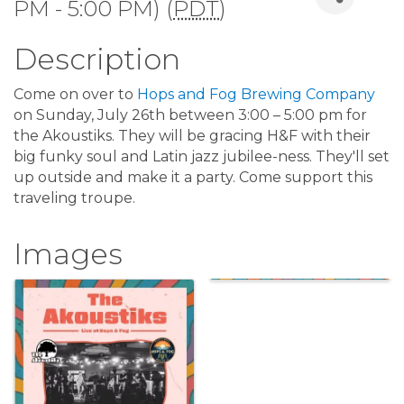
PM - 5:00 PM) (
PDT
)
Description
Come on over to
Hops and Fog Brewing Company
on Sunday, July 26th between 3:00 – 5:00 pm for
the Akoustiks. They will be gracing H&F with their
big funky soul and Latin jazz jubilee-ness. They'll set
up outside and make it a party. Come support this
traveling troupe.
Images