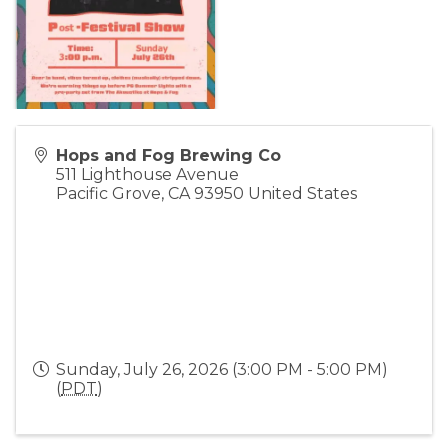
Hops and Fog Brewing Co
511 Lighthouse Avenue
Pacific Grove
,
CA
93950
United States
Sunday, July 26, 2026 (3:00 PM - 5:00 PM)
(
PDT
)