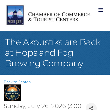
M
The Akoustiks are Back
at Hops and Fog
Brewing Company
Back to Search
Sunday, July 26, 2026 (3:00