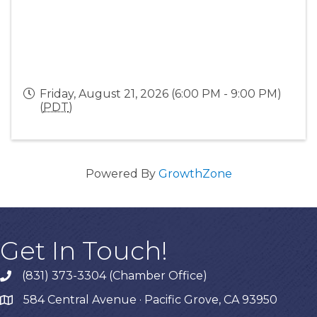
Friday, August 21, 2026 (6:00 PM - 9:00 PM)
(
PDT
)
Powered By
GrowthZone
Get In Touch!
(831) 373-3304 (Chamber Office)
phone
584 Central Avenue · Pacific Grove, CA 93950
map