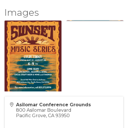
Images
Asilomar Conference Grounds
800 Asilomar Boulevard
Pacific Grove
,
CA
93950