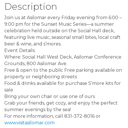
Description
Join us at Asilomar every Friday evening from 6:00 –
9:00 pm for the Sunset Music Series—a summer
celebration held outside on the Social Hall deck,
featuring live music, seasonal small bites, local craft
beer & wine, and s’mores.
Event Details:
Where: Social Hall West Deck, Asilomar Conference
Grounds, 800 Asilomar Ave.
Free & open to the public Free parking available on
property or neighboring streets
Food & drinks available for purchase S’more kits for
sale
Bring your own chair or use one of ours
Grab your friends, get cozy, and enjoy the perfect
summer evenings by the sea!
For more information, call 831-372-8016 or
www.visitasilomar.com