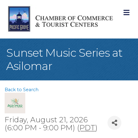
M
Sunset Music Series at
Asilomar
Back to Search
Friday, August 21, 2026
(6:00 PM - 9:00 PM) (
PDT
)