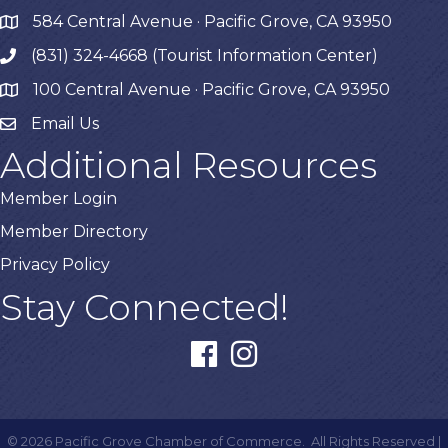
584 Central Avenue · Pacific Grove, CA 93950
map
(831) 324-4668 (Tourist Information Center)
phone
100 Central Avenue · Pacific Grove, CA 93950
map
Email Us
Additional Resources
Member Login
Member Directory
Privacy Policy
Stay Connected!
facebook
instagram
©
2026
Pacific Grove Chamber of Commerce.
All Rights Reserved |