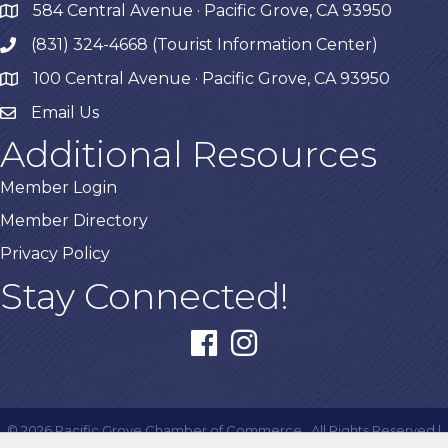
584 Central Avenue · Pacific Grove, CA 93950
map
(831) 324-4668 (Tourist Information Center)
phone
100 Central Avenue · Pacific Grove, CA 93950
map
Email Us
Additional Resources
Member Login
Member Directory
Privacy Policy
Stay Connected!
facebook
instagram
©
2026
Pacific Grove Chamber of Commerce.
All Rights Reserved |