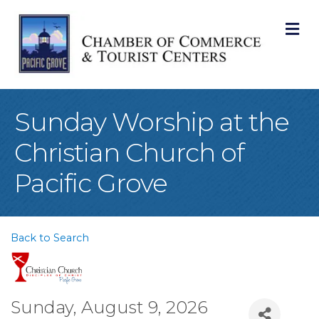
M
Sunday Worship at the
Christian Church of
Pacific Grove
Back to Search
Sunday, August 9, 2026