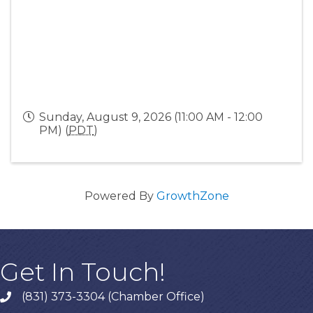
Sunday, August 9, 2026 (11:00 AM - 12:00
PM) (
PDT
)
Powered By
GrowthZone
Get In Touch!
(831) 373-3304 (Chamber Office)
phone