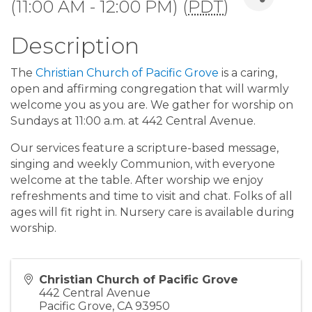
(11:00 AM - 12:00 PM) (
PDT
)
Description
The
Christian Church of Pacific Grove
is a caring,
open and affirming congregation that will warmly
welcome you as you are. We gather for worship on
Sundays at 11:00 a.m. at 442 Central Avenue.
Our services feature a scripture-based message,
singing and weekly Communion, with everyone
welcome at the table. After worship we enjoy
refreshments and time to visit and chat. Folks of all
ages will fit right in. Nursery care is available during
worship.
Christian Church of Pacific Grove
442 Central Avenue
Pacific Grove
,
CA
93950