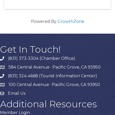
Powered By
GrowthZone
Get In Touch!
(831) 373-3304 (Chamber Office)
phone
584 Central Avenue · Pacific Grove, CA 93950
map
(831) 324-4668 (Tourist Information Center)
phone
100 Central Avenue · Pacific Grove, CA 93950
map
Email Us
Additional Resources
Member Login