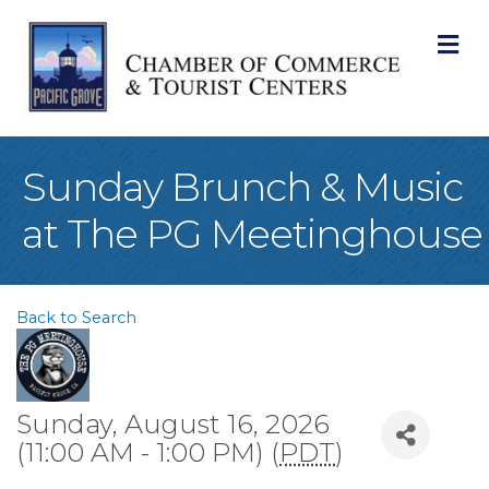
M
Sunday Brunch & Music
at The PG Meetinghouse
Back to Search
Sunday, August 16, 2026
(11:00 AM - 1:00 PM) (
PDT
)