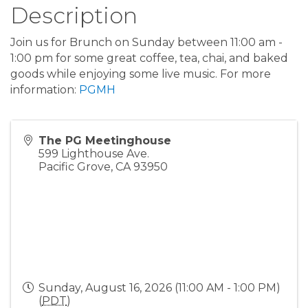
Description
Join us for Brunch on Sunday between 11:00 am -
1:00 pm for some great coffee, tea, chai, and baked
goods while enjoying some live music. For more
information:
PGMH
The PG Meetinghouse
599 Lighthouse Ave.
Pacific Grove
,
CA
93950
Sunday, August 16, 2026 (11:00 AM - 1:00 PM)
(
PDT
)