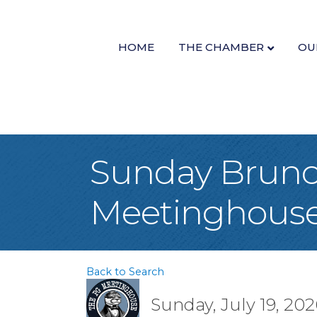
HOME
THE CHAMBER
OU
Sunday Brunc
Meetinghous
Back to Search
Sunday, July 19, 202