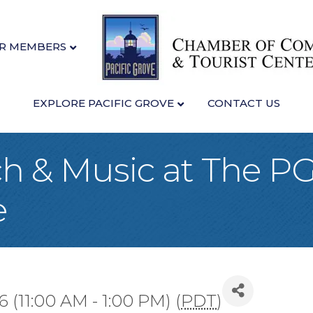
R MEMBERS
EXPLORE PACIFIC GROVE
CONTACT US
h & Music at The P
e
6 (11:00 AM - 1:00 PM) (
PDT
)