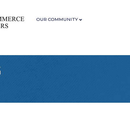
OUR COMMUNITY
G