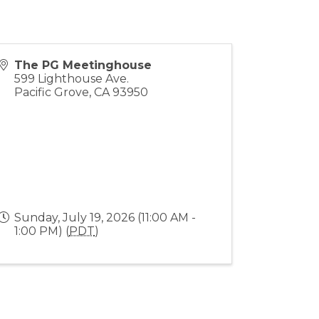
The PG Meetinghouse
599 Lighthouse Ave.
Pacific Grove
,
CA
93950
Sunday, July 19, 2026 (11:00 AM -
1:00 PM) (
PDT
)