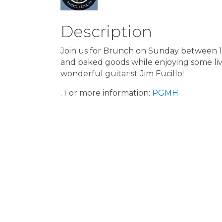
Description
Join us for Brunch on Sunday between 11:
and baked goods while enjoying some liv
wonderful guitarist
Jim Fucillo!
. For more information:
PGMH