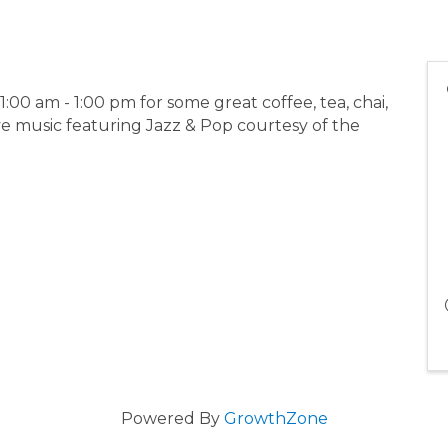
00 am - 1:00 pm for some great coffee, tea, chai,
e music featuring Jazz & Pop courtesy of the
Powered By
GrowthZone