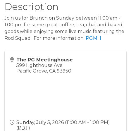
Description
Join us for Brunch on Sunday between 11:00 am -
1:00 pm for some great coffee, tea, chai, and baked
goods while enjoying some live music featuring the
Rod Squad!. For more information:
PGMH
The PG Meetinghouse
599 Lighthouse Ave.
Pacific Grove
,
CA
93950
Sunday, July 5, 2026 (11:00 AM - 1:00 PM)
(
PDT
)