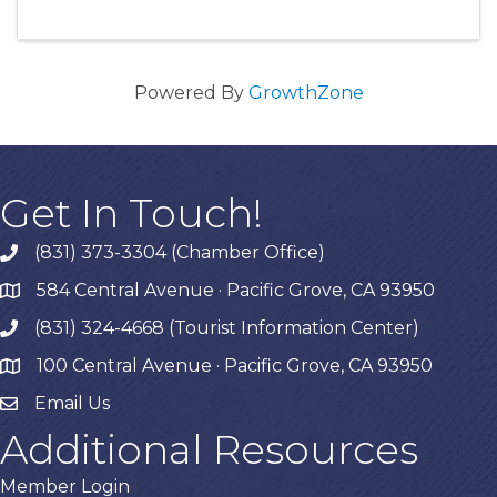
Powered By
GrowthZone
Get In Touch!
(831) 373-3304 (Chamber Office)
phone
584 Central Avenue · Pacific Grove, CA 93950
map
(831) 324-4668 (Tourist Information Center)
phone
100 Central Avenue · Pacific Grove, CA 93950
map
Email Us
Additional Resources
Member Login