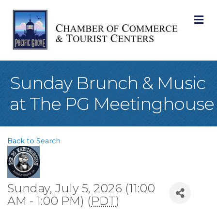
M
Sunday Brunch & Music
at The PG Meetinghouse
Back to Search
Sunday, July 5, 2026 (11:00
AM - 1:00 PM) (
PDT
)