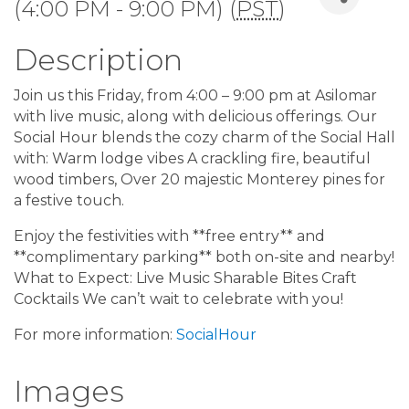
(4:00 PM - 9:00 PM) (
PST
)
Description
Join us this Friday, from 4:00 – 9:00 pm at Asilomar
with live music, along with delicious offerings. Our
Social Hour blends the cozy charm of the Social Hall
with: Warm lodge vibes A crackling fire, beautiful
wood timbers, Over 20 majestic Monterey pines for
a festive touch.
Enjoy the festivities with **free entry** and
**complimentary parking** both on-site and nearby!
What to Expect: Live Music Sharable Bites Craft
Cocktails We can’t wait to celebrate with you!
For more information:
SocialHour
Images