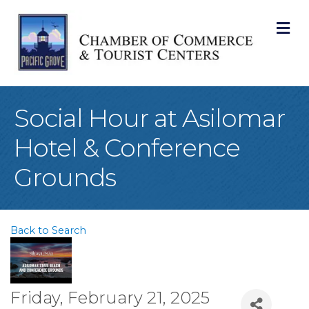
M
Social Hour at Asilomar
Hotel & Conference
Grounds
Back to Search
Friday, February 21, 2025