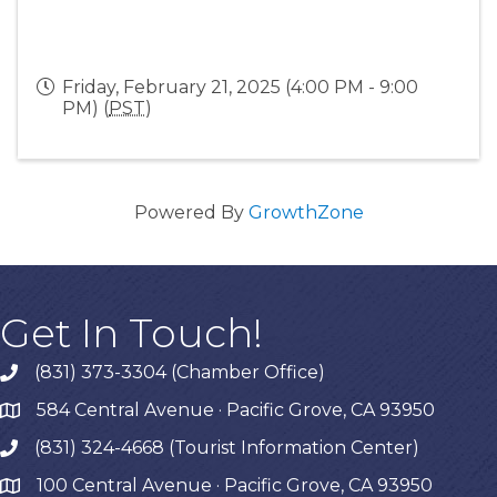
Friday, February 21, 2025 (4:00 PM - 9:00
PM) (
PST
)
Powered By
GrowthZone
Get In Touch!
(831) 373-3304 (Chamber Office)
phone
584 Central Avenue · Pacific Grove, CA 93950
map
(831) 324-4668 (Tourist Information Center)
phone
100 Central Avenue · Pacific Grove, CA 93950
map