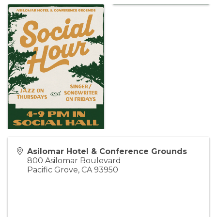
Asilomar Hotel & Conference Grounds
800 Asilomar Boulevard
Pacific Grove
,
CA
93950