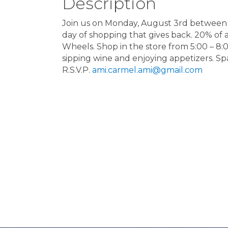
Description
Join us on Monday, August 3rd between 1
day of shopping that gives back. 20% of 
Wheels. Shop in the store from 5:00 – 8
sipping wine and enjoying appetizers. Spa
R.S.V.P.
ami.carmel.ami@gmail.com