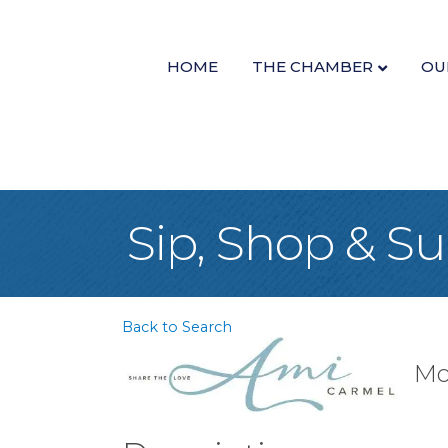
HOME
THE CHAMBER
OU
Sip, Shop & S
Back to Search
Mo