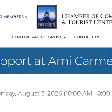
R MEMBERS
EXPLORE PACIFIC GROVE
CONTACT US
upport at Ami Carme
nday, August 3, 2026 (10:00 AM - 8:00