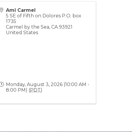
Ami Carmel
5 SE of Fifth on Dolores P.O. box
1735
Carmel by the Sea
,
CA
93921
United States
Monday, August 3, 2026 (10:00 AM -
8:00 PM) (
PDT
)