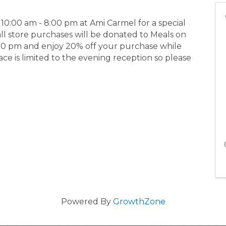
0:00 am - 8:00 pm at Ami Carmel for a special
all store purchases will be donated to Meals on
:00 pm and enjoy 20% off your purchase while
ce is limited to the evening reception so please
Powered By
GrowthZone