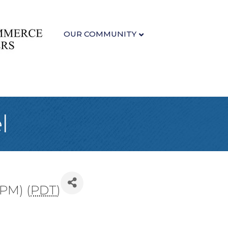
OUR COMMUNITY
l
 PM) (
PDT
)