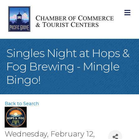
M
Singles Night at Hops &
Fog Brewing - Mingle
Bingo!
Back to Search
Wednesday, February 12,