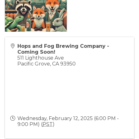
Hops and Fog Brewing Company -
Coming Soon!
511 Lighthouse Ave
Pacific Grove
,
CA
93950
Wednesday, February 12, 2025 (6:00 PM -
9:00 PM) (
PST
)