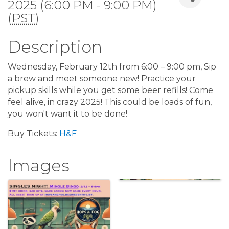
2025 (6:00 PM - 9:00 PM)
(
PST
)
Description
Wednesday, February 12th from 6:00 – 9:00 pm, Sip
a brew and meet someone new! Practice your
pickup skills while you get some beer refills! Come
feel alive, in crazy 2025! This could be loads of fun,
you won't want it to be done!
Buy Tickets:
H&F
Images