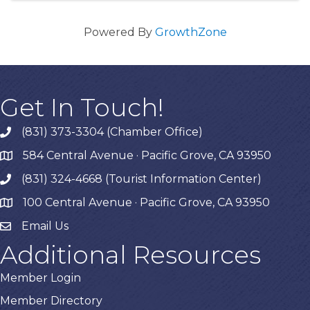
Powered By
GrowthZone
Get In Touch!
(831) 373-3304 (Chamber Office)
phone
584 Central Avenue · Pacific Grove, CA 93950
map
(831) 324-4668 (Tourist Information Center)
phone
100 Central Avenue · Pacific Grove, CA 93950
map
Email Us
Additional Resources
Member Login
Member Directory