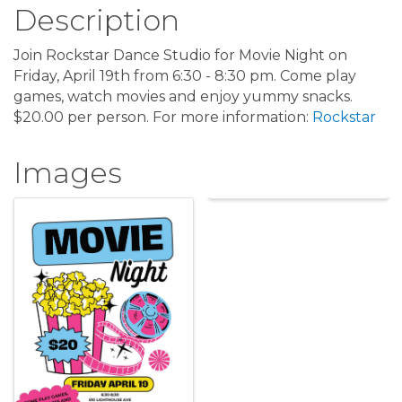
Description
Join Rockstar Dance Studio for Movie Night on
Friday, April 19th from 6:30 - 8:30 pm. Come play
games, watch movies and enjoy yummy snacks.
$20.00 per person. For more information:
Rockstar
Images