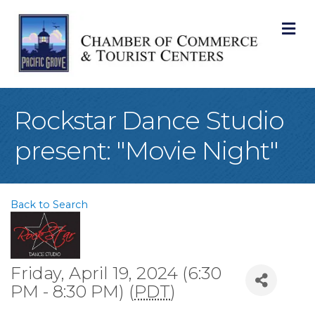
M
Rockstar Dance Studio
present: "Movie Night"
Back to Search
Friday, April 19, 2024 (6:30
PM - 8:30 PM) (
PDT
)