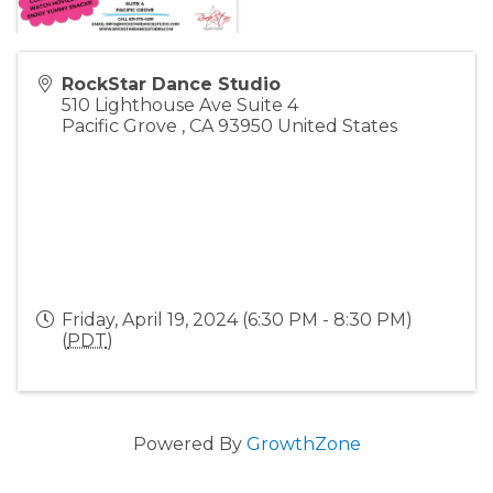
RockStar Dance Studio
510 Lighthouse Ave Suite 4
Pacific Grove
,
CA
93950
United States
Friday, April 19, 2024 (6:30 PM - 8:30 PM)
(
PDT
)
Powered By
GrowthZone