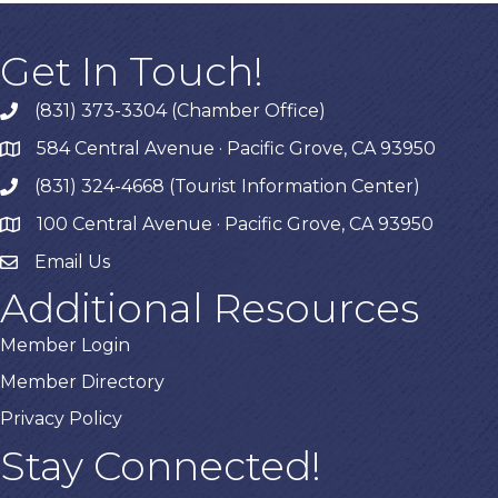
Get In Touch!
(831) 373-3304 (Chamber Office)
phone
584 Central Avenue · Pacific Grove, CA 93950
map
(831) 324-4668 (Tourist Information Center)
phone
100 Central Avenue · Pacific Grove, CA 93950
map
Email Us
Additional Resources
Member Login
Member Directory
Privacy Policy
Stay Connected!