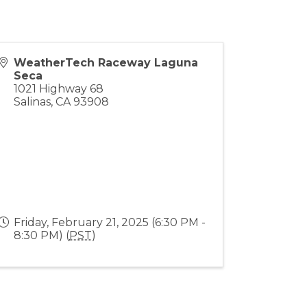
WeatherTech Raceway Laguna
Seca
1021 Highway 68
Salinas
,
CA
93908
Friday, February 21, 2025 (6:30 PM -
8:30 PM) (
PST
)