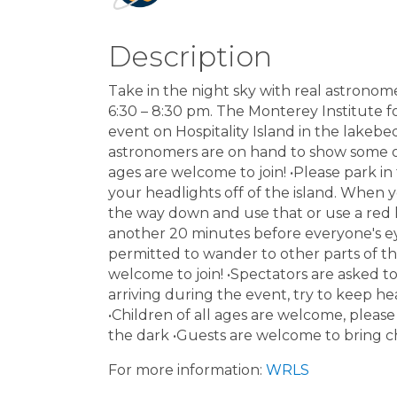
Description
Take in the night sky with real astronom
6:30 – 8:30 pm. The Monterey Institute f
event on Hospitality Island in the lakebe
astronomers are on hand to show some 
ages are welcome to join! •Please park in
your headlights off of the island. When 
the way down and use that or use a red l
another 20 minutes before everyone's eyes
permitted to wander to other parts of the
welcome to join! •Spectators are asked to 
arriving during the event, try to keep he
•Children of all ages are welcome, please
the dark •Guests are welcome to bring ch
For more information:
WRLS