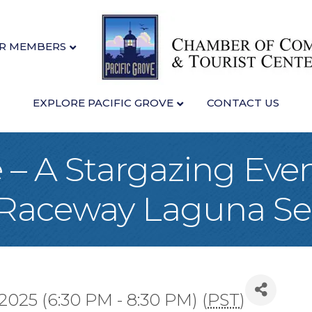
R MEMBERS
EXPLORE PACIFIC GROVE
CONTACT US
 – A Stargazing Even
Raceway Laguna Se
 2025 (6:30 PM - 8:30 PM) (
PST
)