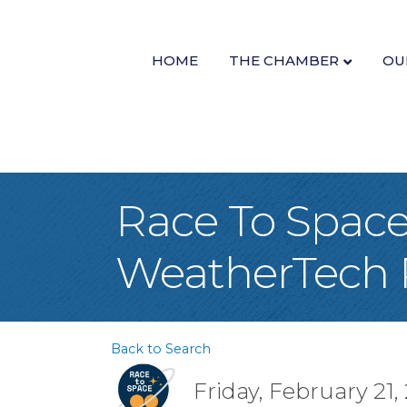
HOME
THE CHAMBER
OU
Race To Space
WeatherTech 
Back to Search
Friday, February 21,