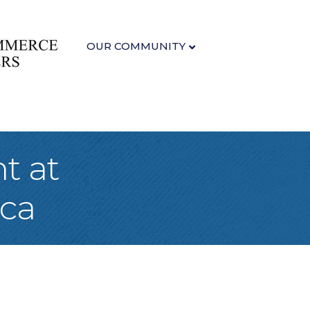
OUR COMMUNITY
t at
ca