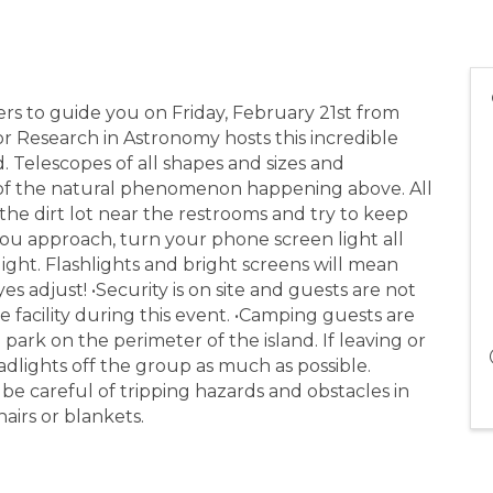
ers to guide you on Friday, February 21st from
or Research in Astronomy hosts this incredible
d. Telescopes of all shapes and sizes and
of the natural phenomenon happening above. All
 the dirt lot near the restrooms and try to keep
you approach, turn your phone screen light all
ight. Flashlights and bright screens will mean
 adjust! •Security is on site and guests are not
 facility during this event. •Camping guests are
park on the perimeter of the island. If leaving or
adlights off the group as much as possible.
 be careful of tripping hazards and obstacles in
airs or blankets.