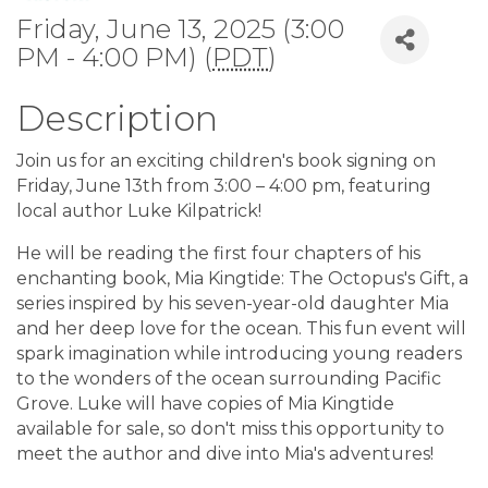
Friday, June 13, 2025 (3:00
PM - 4:00 PM) (
PDT
)
Description
Join us for an exciting children's book signing on
Friday, June 13th from 3:00 – 4:00 pm, featuring
local author Luke Kilpatrick!
He will be reading the first four chapters of his
enchanting book, Mia Kingtide: The Octopus's Gift, a
series inspired by his seven-year-old daughter Mia
and her deep love for the ocean. This fun event will
spark imagination while introducing young readers
to the wonders of the ocean surrounding Pacific
Grove. Luke will have copies of Mia Kingtide
available for sale, so don't miss this opportunity to
meet the author and dive into Mia's adventures!