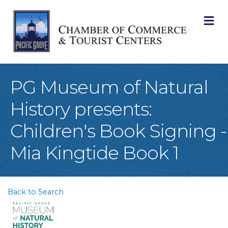
M
PG Museum of Natural
History presents:
Children's Book Signing -
Mia Kingtide Book 1
Back to Search