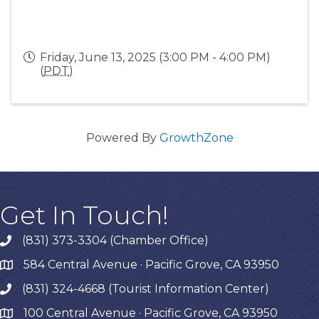
Friday, June 13, 2025 (3:00 PM - 4:00 PM)
(
PDT
)
Powered By
GrowthZone
Get In Touch!
(831) 373-3304 (Chamber Office)
phone
584 Central Avenue · Pacific Grove, CA 93950
map
(831) 324-4668 (Tourist Information Center)
phone
100 Central Avenue · Pacific Grove, CA 93950
map