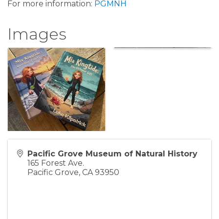
For more information:
PGMNH
Images
Pacific Grove Museum of Natural History
165 Forest Ave.
Pacific Grove
,
CA
93950