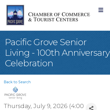
M
Pacific Grove Senior
Living - 100th Anniversary
Celebration
Back to Search
Thursday, July 9, 2026 (4:00