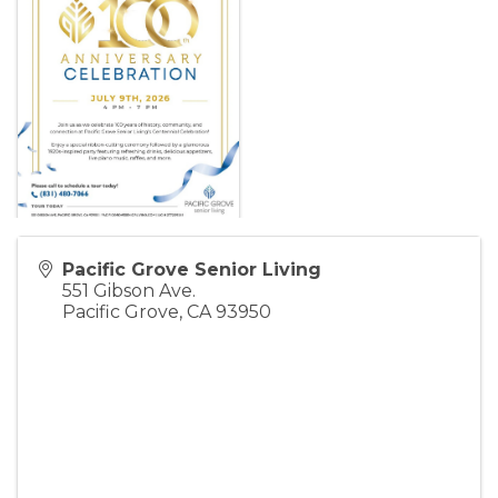
Pacific Grove Senior Living
551 Gibson Ave.
Pacific Grove
,
CA
93950