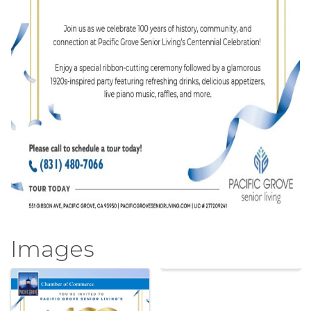
Images