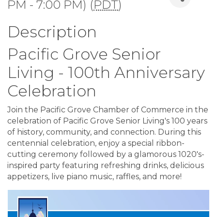
PM - 7:00 PM) (
PDT
)
Description
Pacific Grove Senior
Living - 100th Anniversary
Celebration
Join the Pacific Grove Chamber of Commerce in the
celebration of Pacific Grove Senior Living's 100 years
of history, community, and connection. During this
centennial celebration, enjoy a special ribbon-
cutting ceremony followed by a glamorous 1020's-
inspired party featuring refreshing drinks, delicious
appetizers, live piano music, raffles, and more!