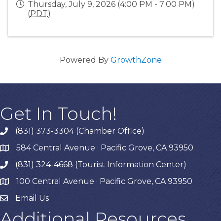
Thursday, July 9, 2026 (4:00 PM - 7:00 PM)
(
PDT
)
Powered By
GrowthZone
Get In Touch!
(831) 373-3304 (Chamber Office)
phone
584 Central Avenue · Pacific Grove, CA 93950
map
(831) 324-4668 (Tourist Information Center)
phone
100 Central Avenue · Pacific Grove, CA 93950
map
Email Us
Additional Resources