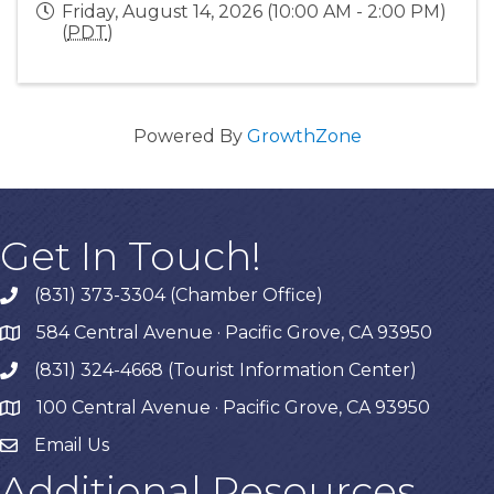
Friday, August 14, 2026 (10:00 AM - 2:00 PM)
(
PDT
)
Powered By
GrowthZone
Get In Touch!
(831) 373-3304 (Chamber Office)
phone
584 Central Avenue · Pacific Grove, CA 93950
map
(831) 324-4668 (Tourist Information Center)
phone
100 Central Avenue · Pacific Grove, CA 93950
map
Email Us
Additional Resources