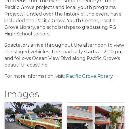
Proceeds from the event support Rotary Club of
Pacific Grove projects and local youth programs.
Projects funded over the history of the event have
included the Pacific Grove Youth Center, Pacific
Grove Library, and scholarships to graduating PG
High School seniors.
Spectators arrive throughout the afternoon to view
the staged vehicles. The road rally starts at 2:00 pm
and follows Ocean View Blvd along Pacific Grove's
beautiful coastline.
For more information, visit:
Pacific Grove Rotary
Images