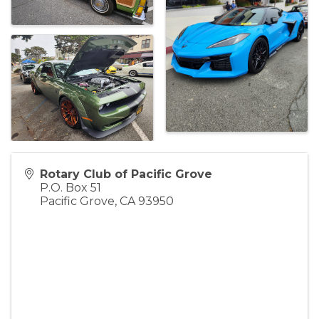
Rotary Club of Pacific Grove
P.O. Box 51
Pacific Grove
,
CA
93950