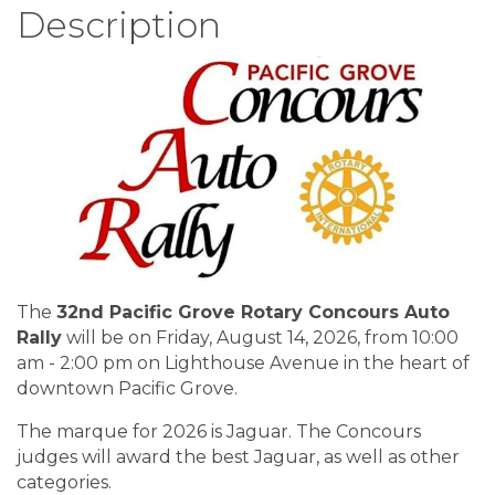
Description
The
32nd
Pacific Grove Rotary Concours Auto
Rally
will be on Friday, August 14, 2026, from 10:00
am - 2:00 pm on Lighthouse Avenue in the heart of
downtown Pacific Grove.
The marque for 2026 is Jaguar. The Concours
judges will award the best Jaguar, as well as other
categories.