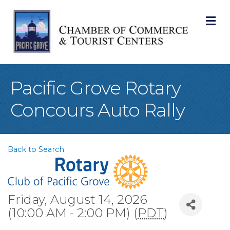
M
Pacific Grove Rotary
Concours Auto Rally
Back to Search
Friday, August 14, 2026
(10:00 AM - 2:00 PM) (
PDT
)