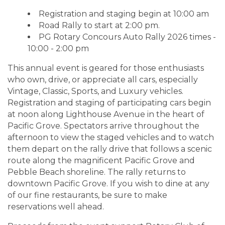
Registration and staging begin at 10:00 am
Road Rally to start at 2:00 pm.
PG Rotary Concours Auto Rally 2026 times -
10:00 - 2:00 pm
This annual event is geared for those enthusiasts
who own, drive, or appreciate all cars, especially
Vintage, Classic, Sports, and Luxury vehicles.
Registration and staging of participating cars begin
at noon along Lighthouse Avenue in the heart of
Pacific Grove. Spectators arrive throughout the
afternoon to view the staged vehicles and to watch
them depart on the rally drive that follows a scenic
route along the magnificent Pacific Grove and
Pebble Beach shoreline. The rally returns to
downtown Pacific Grove. If you wish to dine at any
of our fine restaurants, be sure to make
reservations well ahead.