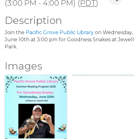
(3:00 PM - 4:00 PM) (
PDT
)
Description
Join the
Pacific Grove Public Library
on Wednesday,
June 10th at 3:00 pm for Goodness Snakes at Jewell
Park.
Images