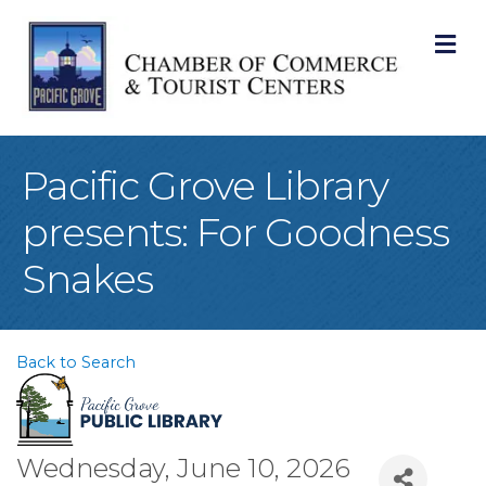
M
Pacific Grove Library
presents: For Goodness
Snakes
Back to Search
Wednesday, June 10, 2026