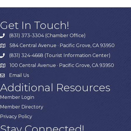
Get In Touch!
(831) 373-3304 (Chamber Office)
phone
584 Central Avenue · Pacific Grove, CA 93950
map
(831) 324-4668 (Tourist Information Center)
phone
100 Central Avenue · Pacific Grove, CA 93950
map
Email Us
Additional Resources
Member Login
Member Directory
Privacy Policy
Stay Connected!