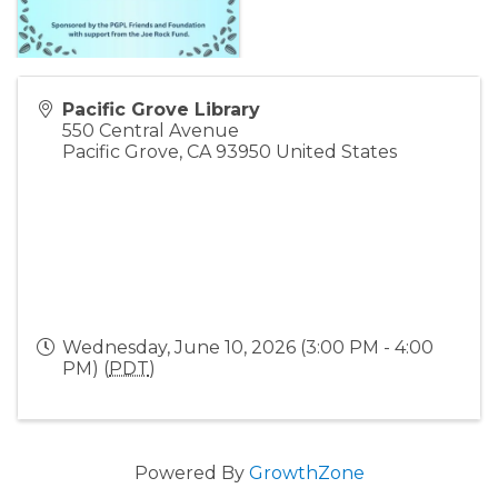
Pacific Grove Library
550 Central Avenue
Pacific Grove
,
CA
93950
United States
Wednesday, June 10, 2026 (3:00 PM - 4:00
PM) (
PDT
)
Powered By
GrowthZone