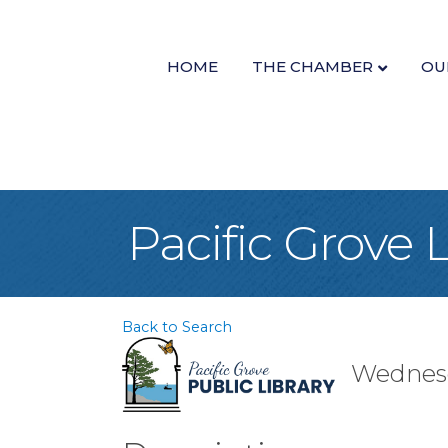
HOME
THE CHAMBER
OU
Pacific Grove 
Back to Search
Wednesd