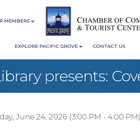
R MEMBERS
EXPLORE PACIFIC GROVE
CONTACT US
Library presents: Co
ay, June 24, 2026 (3:00 PM - 4:00 PM)