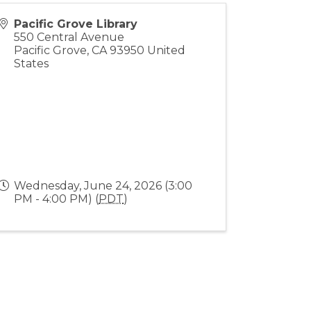
Pacific Grove Library
550 Central Avenue
Pacific Grove
,
CA
93950
United
States
Wednesday, June 24, 2026 (3:00
PM - 4:00 PM) (
PDT
)