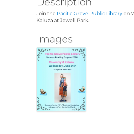
Description
Join the
Pacific Grove Public Library
on W
Kaluza at Jewell Park.
Images