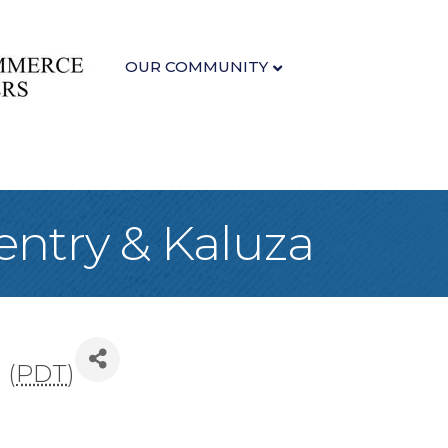
OUR COMMUNITY
ventry & Kaluza
 (
PDT
)