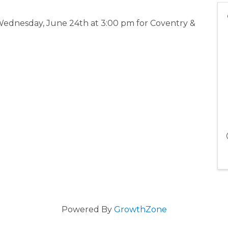
ednesday, June 24th at 3:00 pm for Coventry &
Powered By
GrowthZone