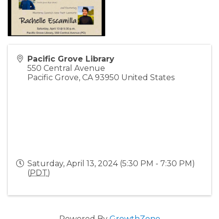
Pacific Grove Library
550 Central Avenue
Pacific Grove
,
CA
93950
United States
Saturday, April 13, 2024 (5:30 PM - 7:30 PM)
(
PDT
)
Powered By
GrowthZone