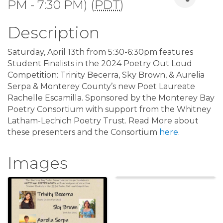
PM - 7:30 PM) (
PDT
)
Description
Saturday, April 13th from 5:30-6:30pm features
Student Finalists in the 2024 Poetry Out Loud
Competition: Trinity Becerra, Sky Brown, & Aurelia
Serpa & Monterey County’s new Poet Laureate
Rachelle Escamilla. Sponsored by the Monterey Bay
Poetry Consortium with support from the Whitney
Latham-Lechich Poetry Trust. Read More about
these presenters and the Consortium
here
.
Images