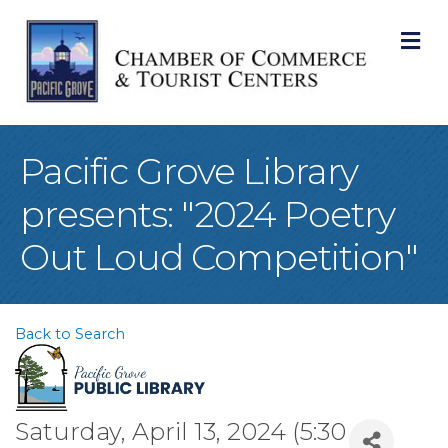
M
Pacific Grove Library
presents: "2024 Poetry
Out Loud Competition"
Back to Search
Saturday, April 13, 2024 (5:30