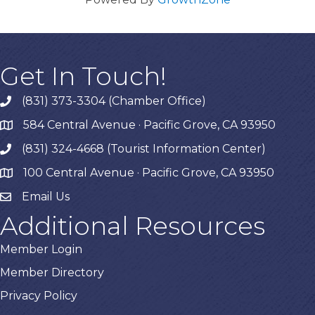
Get In Touch!
(831) 373-3304 (Chamber Office)
phone
584 Central Avenue · Pacific Grove, CA 93950
map
(831) 324-4668 (Tourist Information Center)
phone
100 Central Avenue · Pacific Grove, CA 93950
map
Email Us
Additional Resources
Member Login
Member Directory
Privacy Policy