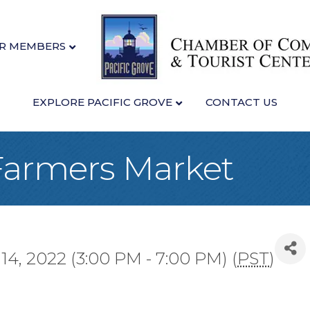
R MEMBERS
EXPLORE PACIFIC GROVE
CONTACT US
 Farmers Market
, 2022 (3:00 PM - 7:00 PM) (
PST
)