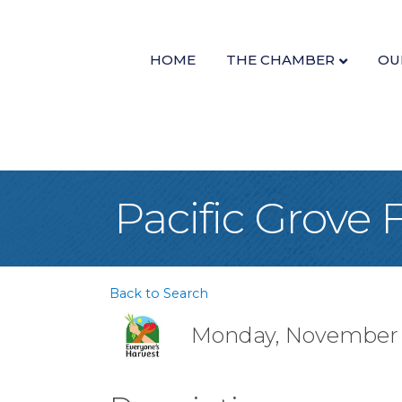
HOME
THE CHAMBER
OU
Pacific Grove
Back to Search
Monday, November 14