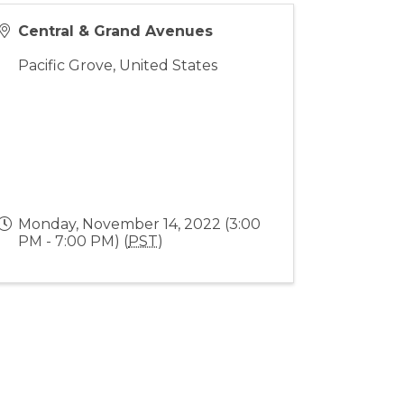
Central & Grand Avenues
Pacific Grove
,
United States
Monday, November 14, 2022 (3:00
PM - 7:00 PM) (
PST
)