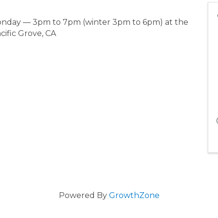
Monday — 3pm to 7pm (winter 3pm to 6pm) at the
cific Grove, CA
Powered By
GrowthZone