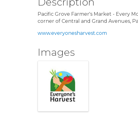
Description
Pacific Grove Farmer's Market - Every 
corner of Central and Grand Avenues, Pa
www.everyonesharvest.com
Images