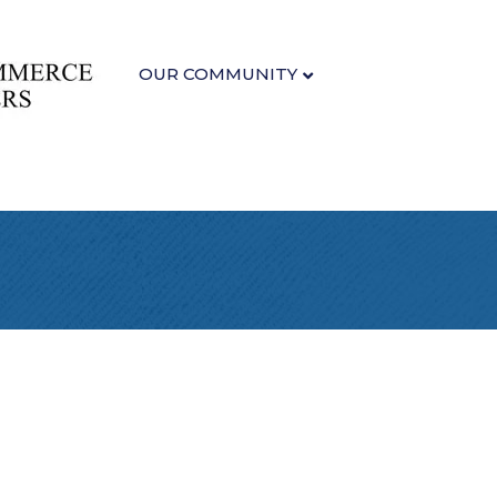
OUR COMMUNITY