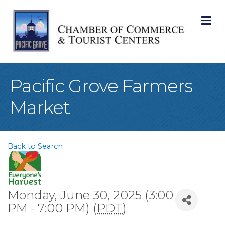
M
Pacific Grove Farmers
Market
Back to Search
Monday, June 30, 2025 (3:00
PM - 7:00 PM) (
PDT
)