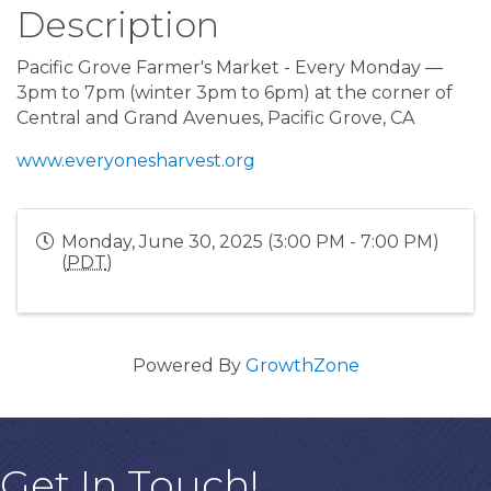
Description
Pacific Grove Farmer's Market - Every Monday —
3pm to 7pm (winter 3pm to 6pm) at the corner of
Central and Grand Avenues, Pacific Grove, CA
www.everyonesharvest.org
Monday, June 30, 2025 (3:00 PM - 7:00 PM)
(
PDT
)
Powered By
GrowthZone
Get In Touch!