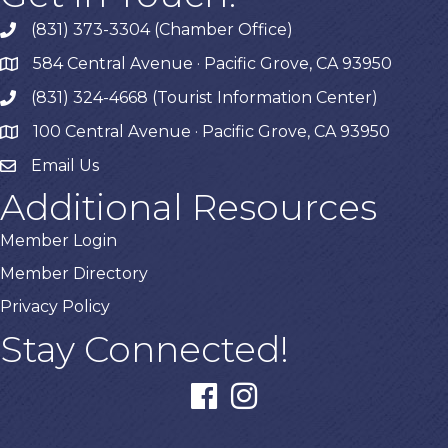
(831) 373-3304 (Chamber Office)
phone
584 Central Avenue · Pacific Grove, CA 93950
map
(831) 324-4668 (Tourist Information Center)
phone
100 Central Avenue · Pacific Grove, CA 93950
map
Email Us
Additional Resources
Member Login
Member Directory
Privacy Policy
Stay Connected!
facebook
instagram