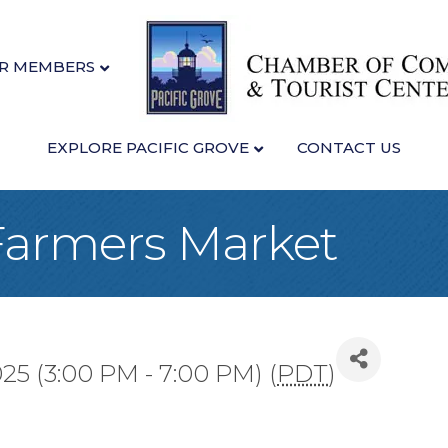
R MEMBERS
EXPLORE PACIFIC GROVE
CONTACT US
 Farmers Market
25 (3:00 PM - 7:00 PM) (
PDT
)