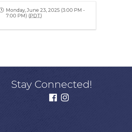
Monday, June 23, 2025 (3:00 PM -
7:00 PM) (
PDT
)
Stay Connected!
facebook
instagram