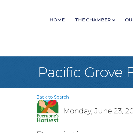
HOME
THE CHAMBER
OU
Pacific Grove
Back to Search
Monday, June 23, 20