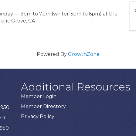
Monday — 3pm to 7pm (winter 3pm to 6pm) at the
cific Grove, CA
Powered By
GrowthZone
Additional Resources
Member Login
Member Directory
3950
Privacy Policy
er)
3950