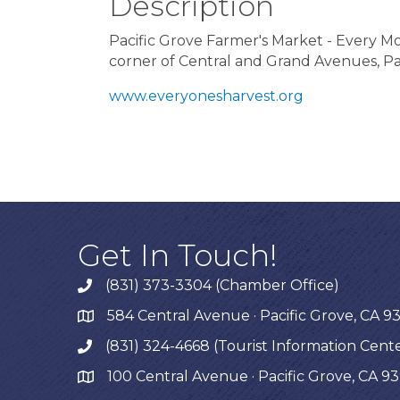
Description
Pacific Grove Farmer's Market - Every 
corner of Central and Grand Avenues, Pa
www.everyonesharvest.org
Get In Touch!
(831) 373-3304 (Chamber Office)
phone
584 Central Avenue · Pacific Grove, CA 9
map
(831) 324-4668 (Tourist Information Cent
phone
100 Central Avenue · Pacific Grove, CA 9
map