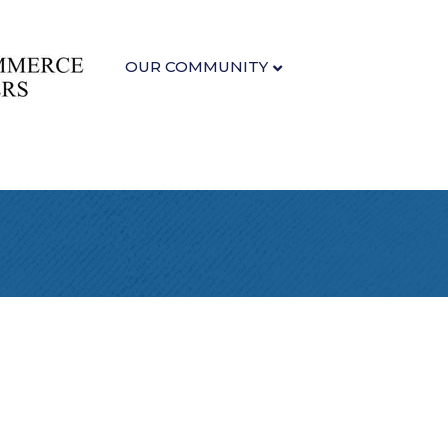
OUR COMMUNITY