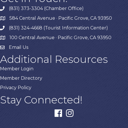
(831) 373-3304 (Chamber Office)
phone
584 Central Avenue · Pacific Grove, CA 93950
map
(831) 324-4668 (Tourist Information Center)
phone
100 Central Avenue · Pacific Grove, CA 93950
map
Email Us
Additional Resources
Member Login
Member Directory
Privacy Policy
Stay Connected!
facebook
instagram