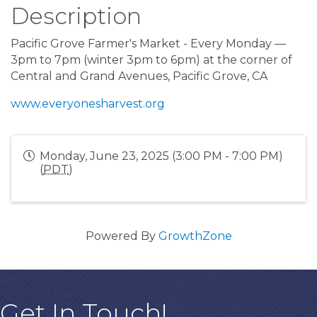
Description
Pacific Grove Farmer's Market - Every Monday —
3pm to 7pm (winter 3pm to 6pm) at the corner of
Central and Grand Avenues, Pacific Grove, CA
www.everyonesharvest.org
Monday, June 23, 2025 (3:00 PM - 7:00 PM)
(
PDT
)
Powered By
GrowthZone
Get In Touch!