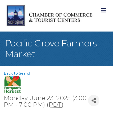
M
Pacific Grove Farmers
Market
Back to Search
Monday, June 23, 2025 (3:00
PM - 7:00 PM) (
PDT
)