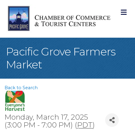
M
Pacific Grove Farmers
Market
Back to Search
Monday, March 17, 2025
(3:00 PM - 7:00 PM) (
PDT
)