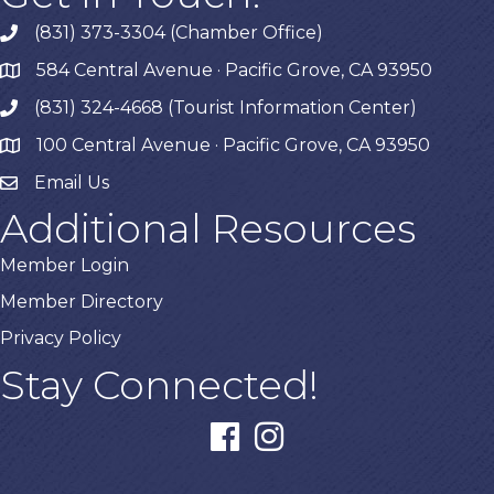
(831) 373-3304 (Chamber Office)
phone
584 Central Avenue · Pacific Grove, CA 93950
map
(831) 324-4668 (Tourist Information Center)
phone
100 Central Avenue · Pacific Grove, CA 93950
map
Email Us
Additional Resources
Member Login
Member Directory
Privacy Policy
Stay Connected!
facebook
instagram