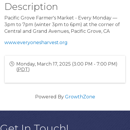
Description
Pacific Grove Farmer's Market - Every Monday —
3pm to 7pm (winter 3pm to 6pm) at the corner of
Central and Grand Avenues, Pacific Grove, CA
www.everyonesharvest.org
Monday, March 17, 2025 (3:00 PM - 7:00 PM)
(
PDT
)
Powered By
GrowthZone
Get In Touch!