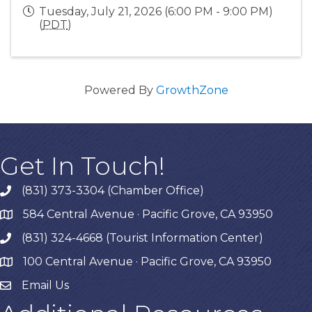
Tuesday, July 21, 2026 (6:00 PM - 9:00 PM)
(
PDT
)
Powered By
GrowthZone
Get In Touch!
(831) 373-3304 (Chamber Office)
phone
584 Central Avenue · Pacific Grove, CA 93950
map
(831) 324-4668 (Tourist Information Center)
phone
100 Central Avenue · Pacific Grove, CA 93950
map
Email Us