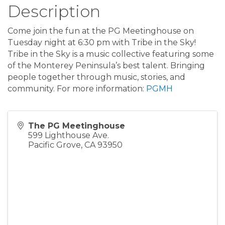
Description
Come join the fun at the PG Meetinghouse on
Tuesday night at 6:30 pm with Tribe in the Sky!
Tribe in the Sky is a music collective featuring some
of the Monterey Peninsula’s best talent. Bringing
people together through music, stories, and
community. For more information:
PGMH
The PG Meetinghouse
599 Lighthouse Ave.
Pacific Grove
,
CA
93950