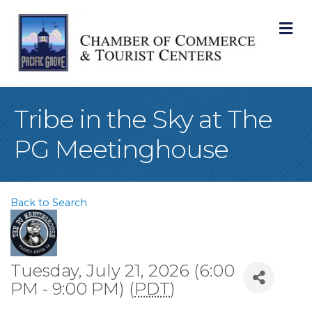
M
Tribe in the Sky at The
PG Meetinghouse
Back to Search
Tuesday, July 21, 2026 (6:00
PM - 9:00 PM) (
PDT
)