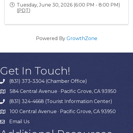
Tuesday, June 30, 2026 (6:00 PM - 8:00 PM)
(
PDT
)
Powered By
GrowthZone
Get In Touch!
(831) 373-3304 (Chamber Office)
phone
584 Central Avenue · Pacific Grove, CA 93950
map
(831) 324-4668 (Tourist Information Center)
phone
100 Central Avenue · Pacific Grove, CA 93950
map
Email Us