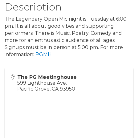
Description
The Legendary Open Mic night is Tuesday at 6:00
pm. It is all about good vibes and supporting
performers! There is Music, Poetry, Comedy and
more for an enthusiastic audience of all ages.
Signups must be in person at 5:00 pm. For more
information:
PGMH
The PG Meetinghouse
599 Lighthouse Ave.
Pacific Grove
,
CA
93950