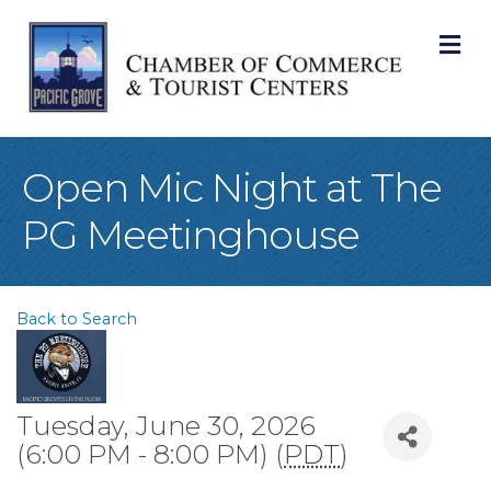
M
Open Mic Night at The
PG Meetinghouse
Back to Search
Tuesday, June 30, 2026
(6:00 PM - 8:00 PM) (
PDT
)