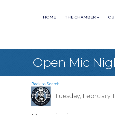
HOME
THE CHAMBER
OU
Open Mic Nig
Back to Search
Tuesday, February 11