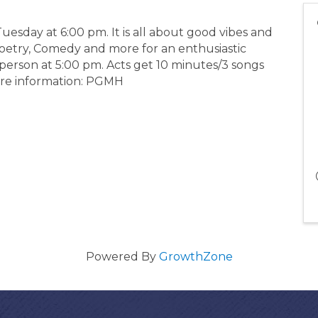
esday at 6:00 pm. It is all about good vibes and
Poetry, Comedy and more for an enthusiastic
 person at 5:00 pm. Acts get 10 minutes/3 songs
more information: PGMH
Powered By
GrowthZone