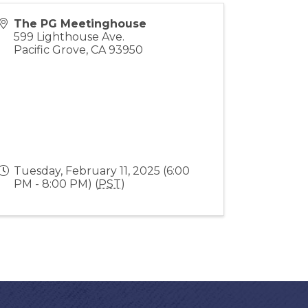
The PG Meetinghouse
599 Lighthouse Ave.
Pacific Grove
,
CA
93950
Tuesday, February 11, 2025 (6:00
PM - 8:00 PM) (
PST
)