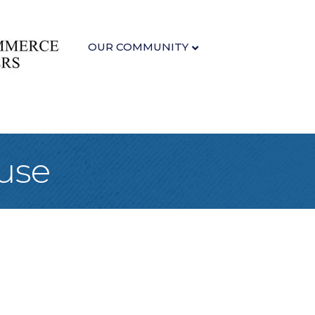
OUR COMMUNITY
use