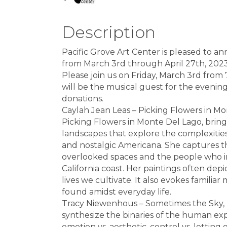
Description
Pacific Grove Art Center is pleased to a
from March 3rd through April 27th, 2023
Please join us on Friday, March 3rd from
will be the musical guest for the evenin
donations.
Caylah Jean Leas – Picking Flowers in Mo
Picking Flowers in Monte Del Lago, brings
landscapes that explore the complexities
and nostalgic Americana. She captures t
overlooked spaces and the people who inh
California coast. Her paintings often dep
lives we cultivate. It also evokes famil
found amidst everyday life.
Tracy Niewenhous – Sometimes the Sky, D
synthesize the binaries of the human expe
emotion vs. aesthetic, control vs. letting g