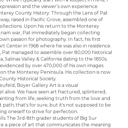
expression and the viewer’s own experience.
nterey County History: Through the Lens of Pat
ay, raised in Pacific Grove, assembled one of
 collections. Upon his return to the Monterey
ietnam war, Pat immediately began collecting
own passion for photography. In fact, his first
Art Center in 1968 where he was also in residence.
, Pat managed to assemble over 80,000 historical
 Salinas Valley & California dating to the 1850s.
 evidenced by over 470,000 of his own images
e on the Monterey Peninsula. His collection is now
ounty Historical Society.
feld, Boyer Gallery Art is a visual
l alive. We have seen art fractured, splintered,
inting from life, seeking truth from the love and
t path, that's for sure, but it's not supposed to be
g oneself to strive for perfection.
lls The 3rd-8th grader students of Big Sur
te a piece of art that communicates the meaning