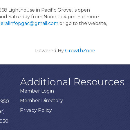
568 Lighthouse in Pacific Grove, is open
and Saturday from Noon to 4 pm. For more
eralinfopgac@gmail.com
or go to the website,
Powered By
GrowthZone
Additional Resources
Member Login
Member Directory
3950
Privacy Policy
er)
3950