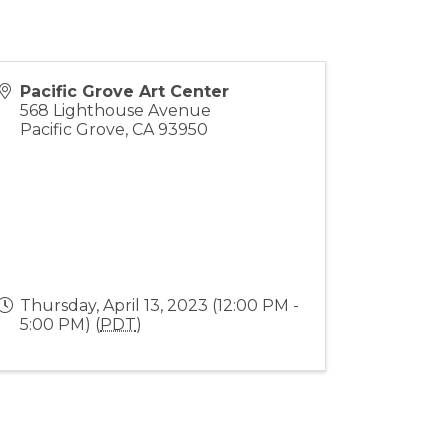
Pacific Grove Art Center
568 Lighthouse Avenue
Pacific Grove
,
CA
93950
Thursday, April 13, 2023 (12:00 PM -
5:00 PM) (
PDT
)