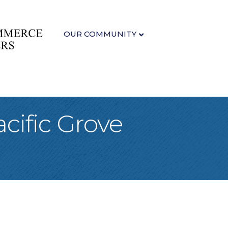
OUR COMMUNITY
cific Grove