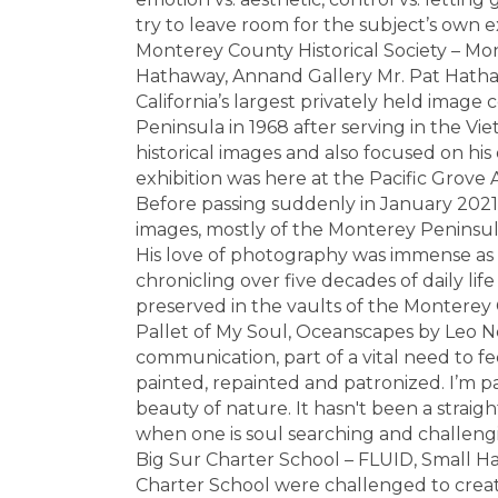
try to leave room for the subject’s own 
Monterey County Historical Society – Mo
Hathaway, Annand Gallery Mr. Pat Hathaw
California’s largest privately held image
Peninsula in 1968 after serving in the V
historical images and also focused on his 
exhibition was here at the Pacific Grove 
Before passing suddenly in January 2021
images, mostly of the Monterey Peninsula,
His love of photography was immense as
chronicling over five decades of daily lif
preserved in the vaults of the Monterey C
Pallet of My Soul, Oceanscapes by Leo Neu
communication, part of a vital need to fee
painted, repainted and patronized. I’m pa
beauty of nature. It hasn't been a straigh
when one is soul searching and challengin
Big Sur Charter School – FLUID, Small Ha
Charter School were challenged to crea