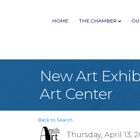
HOME
THE CHAMBER
OU
New Art Exhibi
Art Center
Back to Search
Thursday, April 13, 