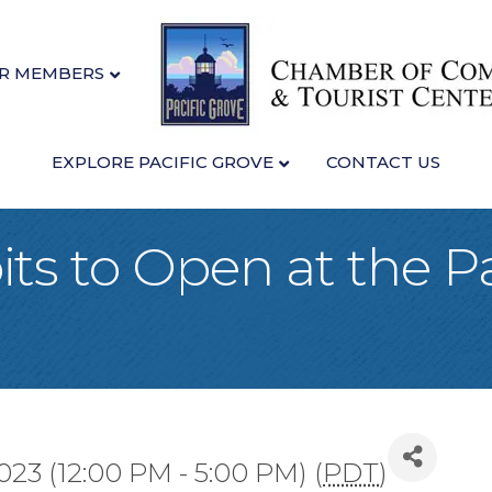
R MEMBERS
EXPLORE PACIFIC GROVE
CONTACT US
ts to Open at the Pa
2023 (12:00 PM - 5:00 PM) (
PDT
)