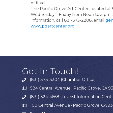
of fluid.
The Pacific Grove Art Center, located at 
Wednesday – Friday from Noon to 5 pm 
information, call 831-375-2208, email
gen
www.pgartcenter.org
.
Get In Touch!
(831) 373-3304 (Chamber Office)
phone
584 Central Avenue · Pacific Grove, CA 9
map
(831) 324-4668 (Tourist Information Cent
phone
100 Central Avenue · Pacific Grove, CA 9
map