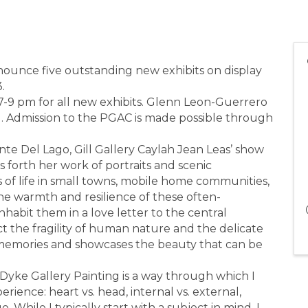
nnounce five outstanding new exhibits on display
.
 7-9 pm for all new exhibits. Glenn Leon-Guerrero
g. Admission to the PGAC is made possible through
nte Del Lago, Gill Gallery Caylah Jean Leas’ show
 forth her work of portraits and scenic
 of life in small towns, mobile home communities,
he warmth and resilience of these often-
abit them in a love letter to the central
ict the fragility of human nature and the delicate
iar memories and showcases the beauty that can be
yke Gallery Painting is a way through which I
rience: heart vs. head, internal vs. external,
o. While I typically start with a subject in mind, I