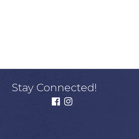
Stay Connected!
facebook
instagram