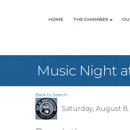
HOME
THE CHAMBER
OU
Music Night 
Back to Search
Saturday, August 8, 