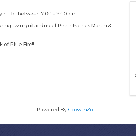
 night between 7:00 – 9:00 pm.
uring twin guitar duo of Peter Barnes Martin &
 of Blue Fire!!
Powered By
GrowthZone