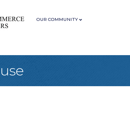
OUR COMMUNITY
ouse