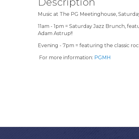
Description
Music at The PG Meetinghouse, Saturday
11am - 1pm = Saturday Jazz Brunch, feat
Adam Astrup!!
Evening - 7pm = featuring the classic rock
For more information:
PGMH