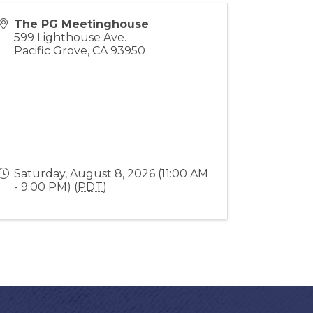
The PG Meetinghouse
599 Lighthouse Ave.
Pacific Grove
,
CA
93950
Saturday, August 8, 2026 (11:00 AM
- 9:00 PM) (
PDT
)