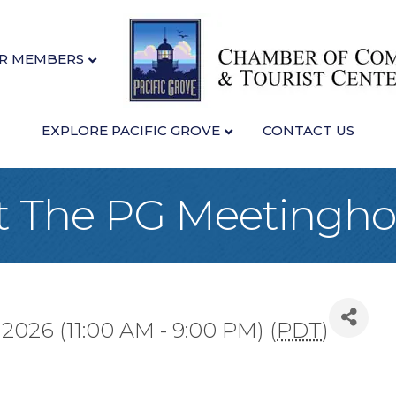
R MEMBERS
EXPLORE PACIFIC GROVE
CONTACT US
at The PG Meetingh
2026 (11:00 AM - 9:00 PM) (
PDT
)