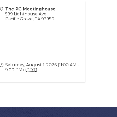
The PG Meetinghouse
599 Lighthouse Ave.
Pacific Grove
,
CA
93950
Saturday, August 1, 2026 (11:00 AM -
9:00 PM) (
PDT
)