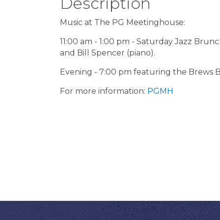
Description
Music at The PG Meetinghouse:
11:00 am - 1:00 pm - Saturday Jazz Brunch
and Bill Spencer (piano).
Evening - 7:00 pm featuring the Brews B
For more information:
PGMH