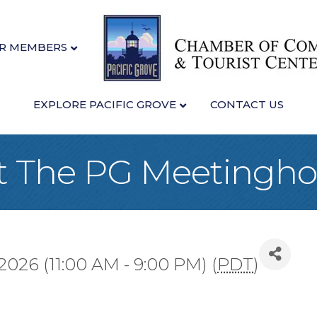
R MEMBERS
EXPLORE PACIFIC GROVE
CONTACT US
at The PG Meetingh
2026 (11:00 AM - 9:00 PM) (
PDT
)