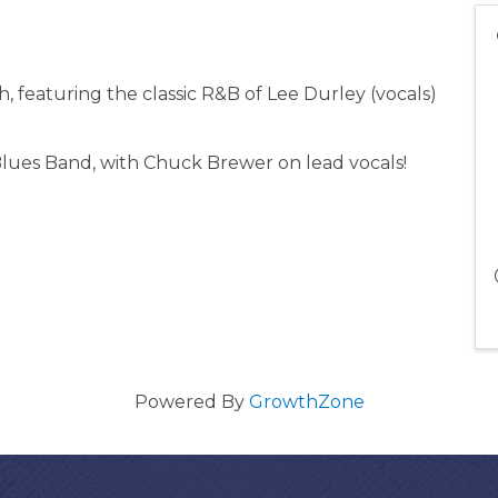
, featuring the classic R&B of Lee Durley (vocals)
lues Band, with Chuck Brewer on lead vocals!
Powered By
GrowthZone