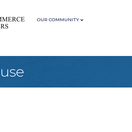
OUR COMMUNITY
ouse