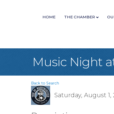
HOME
THE CHAMBER
OU
Music Night 
Back to Search
Saturday, August 1, 