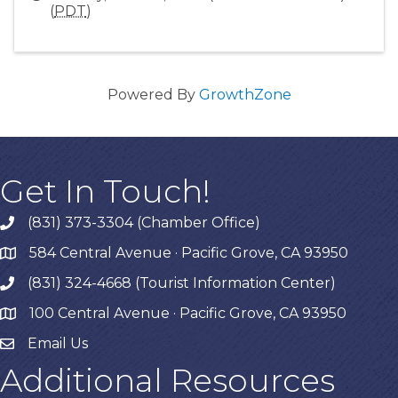
(
PDT
)
Powered By
GrowthZone
Get In Touch!
(831) 373-3304 (Chamber Office)
phone
584 Central Avenue · Pacific Grove, CA 93950
map
(831) 324-4668 (Tourist Information Center)
phone
100 Central Avenue · Pacific Grove, CA 93950
map
Email Us
Additional Resources