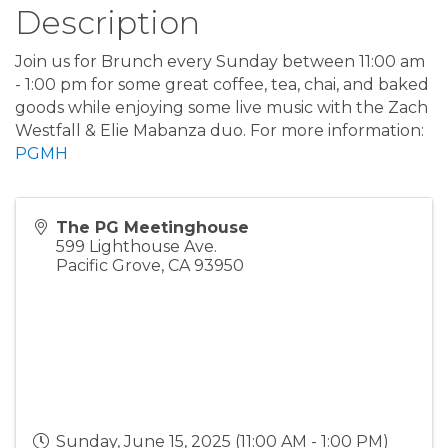
Description
Join us for Brunch every Sunday between 11:00 am
- 1:00 pm for some great coffee, tea, chai, and baked
goods while enjoying some live music with the Zach
Westfall & Elie Mabanza duo. For more information:
PGMH
The PG Meetinghouse
599 Lighthouse Ave.
Pacific Grove
,
CA
93950
Sunday, June 15, 2025 (11:00 AM - 1:00 PM)