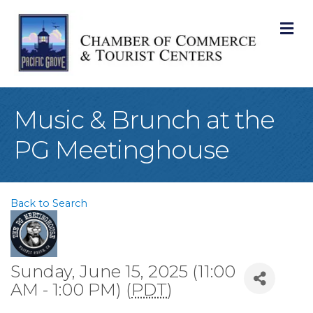
M
Music & Brunch at the
PG Meetinghouse
Back to Search
Sunday, June 15, 2025 (11:00
AM - 1:00 PM) (
PDT
)