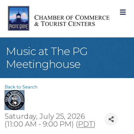
M
Music at The PG
Meetinghouse
Back to Search
Saturday, July 25, 2026
(11:00 AM - 9:00 PM) (
PDT
)