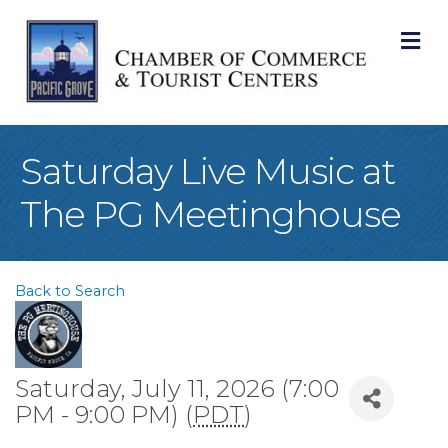
M
Saturday Live Music at
The PG Meetinghouse
Back to Search
Saturday, July 11, 2026 (7:00
PM - 9:00 PM) (
PDT
)