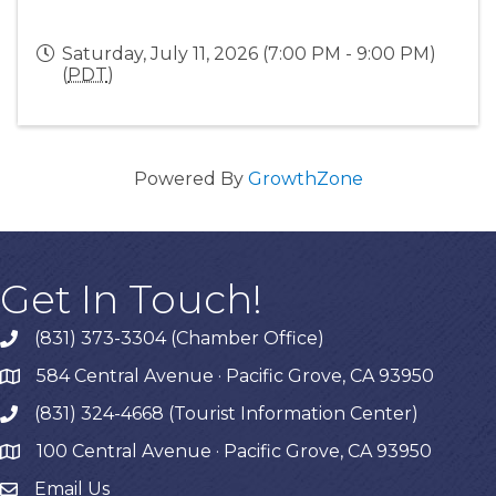
Saturday, July 11, 2026 (7:00 PM - 9:00 PM)
(
PDT
)
Powered By
GrowthZone
Get In Touch!
(831) 373-3304 (Chamber Office)
phone
584 Central Avenue · Pacific Grove, CA 93950
map
(831) 324-4668 (Tourist Information Center)
phone
100 Central Avenue · Pacific Grove, CA 93950
map
Email Us