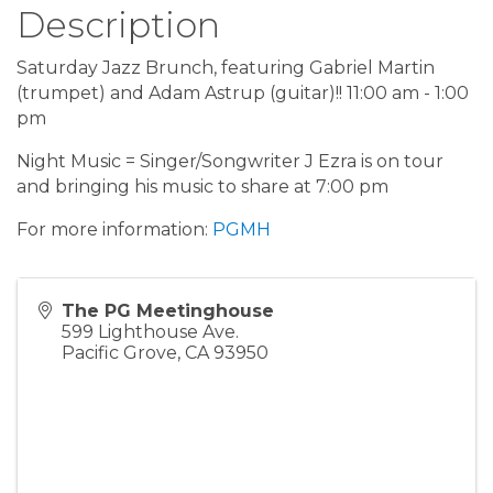
Description
Saturday Jazz Brunch, featuring Gabriel Martin
(trumpet) and Adam Astrup (guitar)!! 11:00 am - 1:00
pm
Night Music = Singer/Songwriter J Ezra is on tour
and bringing his music to share at 7:00 pm
For more information:
PGMH
The PG Meetinghouse
599 Lighthouse Ave.
Pacific Grove
,
CA
93950