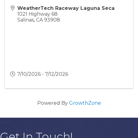
WeatherTech Raceway Laguna Seca
1021 Highway 68
Salinas
,
CA
93908
7/10/2026 - 7/12/2026
Powered By
GrowthZone
Get In Touch!