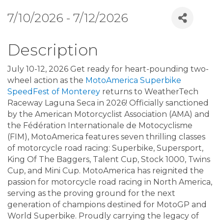
7/10/2026 - 7/12/2026
Description
July 10-12, 2026 Get ready for heart-pounding two-
wheel action as the
MotoAmerica Superbike
SpeedFest of Monterey
returns to WeatherTech
Raceway Laguna Seca in 2026! Officially sanctioned
by the American Motorcyclist Association (AMA) and
the Fédération Internationale de Motocyclisme
(FIM), MotoAmerica features seven thrilling classes
of motorcycle road racing: Superbike, Supersport,
King Of The Baggers, Talent Cup, Stock 1000, Twins
Cup, and Mini Cup. MotoAmerica has reignited the
passion for motorcycle road racing in North America,
serving as the proving ground for the next
generation of champions destined for MotoGP and
World Superbike. Proudly carrying the legacy of