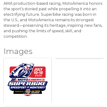
AMA production-based racing, MotoAmerica honors
the sport’s storied past while propelling it into an
electrifying future. Superbike racing was born in
the U.S., and MotoAmerica remains its strongest
steward—preserving its heritage, inspiring new fans,
and pushing the limits of speed, skill, and
competition.
Images