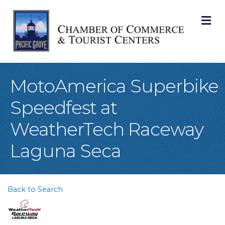
M
MotoAmerica Superbike
Speedfest at
WeatherTech Raceway
Laguna Seca
Back to Search