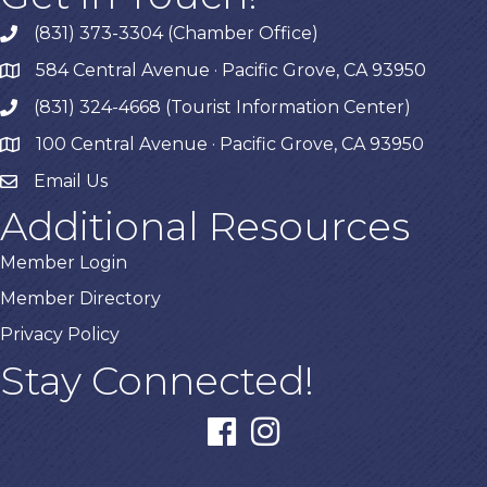
(831) 373-3304 (Chamber Office)
phone
584 Central Avenue · Pacific Grove, CA 93950
map
(831) 324-4668 (Tourist Information Center)
phone
100 Central Avenue · Pacific Grove, CA 93950
map
Email Us
Additional Resources
Member Login
Member Directory
Privacy Policy
Stay Connected!
facebook
instagram