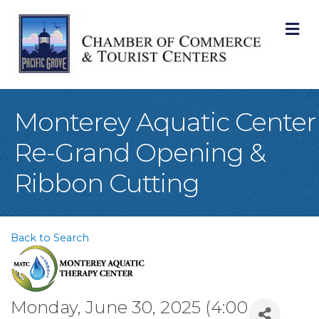
M
Monterey Aquatic Center
Re-Grand Opening &
Ribbon Cutting
Back to Search
Monday, June 30, 2025 (4:00