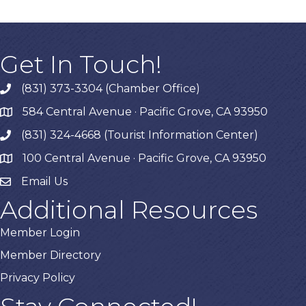
Get In Touch!
(831) 373-3304 (Chamber Office)
phone
584 Central Avenue · Pacific Grove, CA 93950
map
(831) 324-4668 (Tourist Information Center)
phone
100 Central Avenue · Pacific Grove, CA 93950
map
Email Us
Additional Resources
Member Login
Member Directory
Privacy Policy