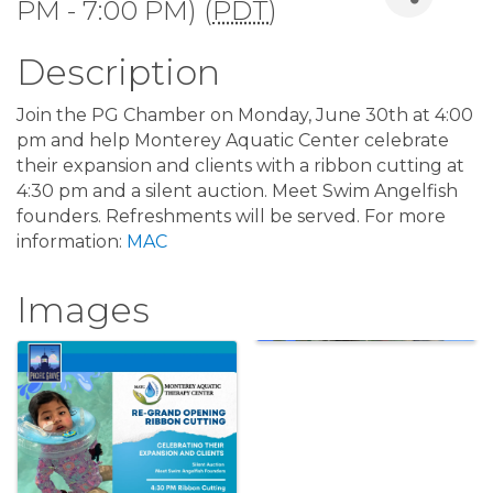
PM - 7:00 PM) (
PDT
)
Description
Join the PG Chamber on Monday, June 30th at 4:00
pm and help Monterey Aquatic Center celebrate
their expansion and clients with a ribbon cutting at
4:30 pm and a silent auction. Meet Swim Angelfish
founders. Refreshments will be served. For more
information:
MAC
Images