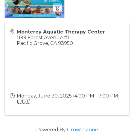
Monterey Aquatic Therapy Center
1199 Forest Avenue #1
Pacific Grove
,
CA
93950
Monday, June 30, 2025 (4:00 PM - 7:00 PM)
(
PDT
)
Powered By
GrowthZone