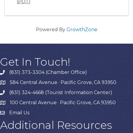
(
PDT
)
Powered By
GrowthZone
Get In Touch!
(831) 373-3304 (Chamber Office)
phone
584 Central Avenue · Pacific Grove, CA 93950
map
(831) 324-4668 (Tourist Information Center)
phone
100 Central Avenue · Pacific Grove, CA 93950
map
Email Us
Additional Resources