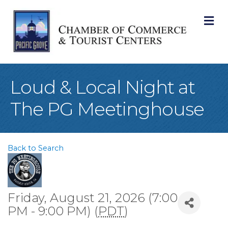
M
Loud & Local Night at
The PG Meetinghouse
Back to Search
Friday, August 21, 2026 (7:00
PM - 9:00 PM) (
PDT
)