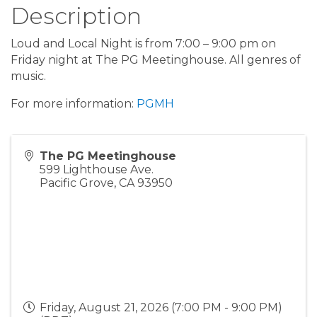
Description
Loud and Local Night is from 7:00 – 9:00 pm on
Friday night at The PG Meetinghouse. All genres of
music.
For more information:
PGMH
The PG Meetinghouse
599 Lighthouse Ave.
Pacific Grove
,
CA
93950
Friday, August 21, 2026 (7:00 PM - 9:00 PM)