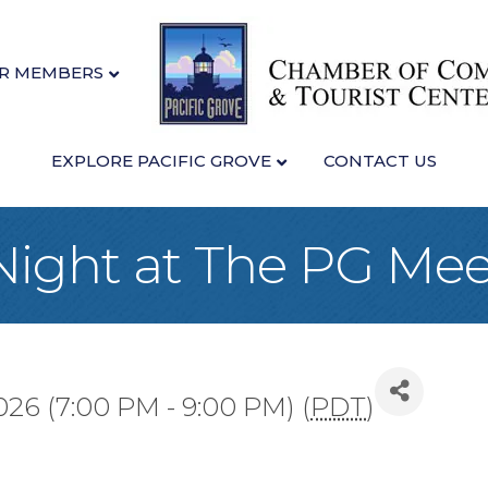
R MEMBERS
EXPLORE PACIFIC GROVE
CONTACT US
Night at The PG Me
026 (7:00 PM - 9:00 PM) (
PDT
)