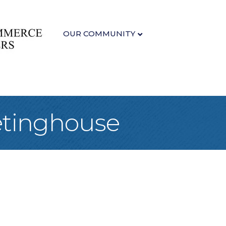
OUR COMMUNITY
etinghouse