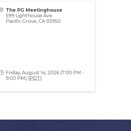
The PG Meetinghouse
599 Lighthouse Ave.
Pacific Grove
,
CA
93950
Friday, August 14, 2026 (7:00 PM -
9:00 PM) (
PDT
)