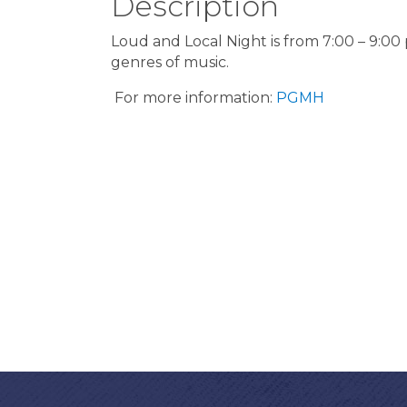
Description
Loud and Local Night is from 7:00 – 9:00
genres of music.
For more information:
PGMH