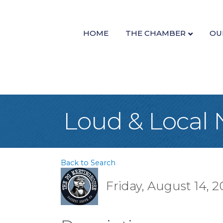
HOME
THE CHAMBER
OU
Loud & Local 
Back to Search
Friday, August 14, 2