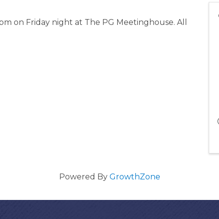
 pm on Friday night at The PG Meetinghouse. All
Powered By
GrowthZone