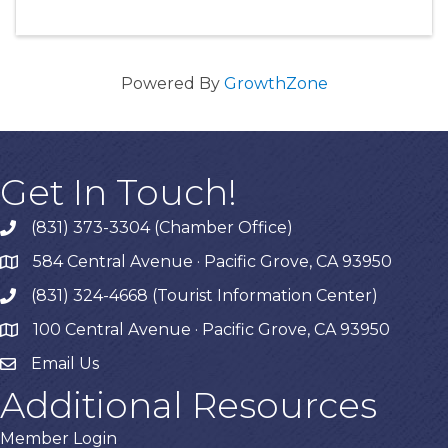
Powered By
GrowthZone
Get In Touch!
(831) 373-3304 (Chamber Office)
phone
584 Central Avenue · Pacific Grove, CA 93950
map
(831) 324-4668 (Tourist Information Center)
phone
100 Central Avenue · Pacific Grove, CA 93950
map
Email Us
Additional Resources
Member Login