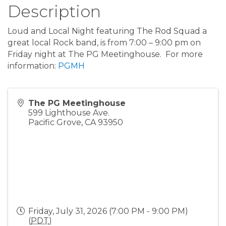
Description
Loud and Local Night featuring The Rod Squad a
great local Rock band, is from 7:00 – 9:00 pm on
Friday night at The PG Meetinghouse. For more
information:
PGMH
The PG Meetinghouse
599 Lighthouse Ave.
Pacific Grove
,
CA
93950
Friday, July 31, 2026 (7:00 PM - 9:00 PM)
(
PDT
)