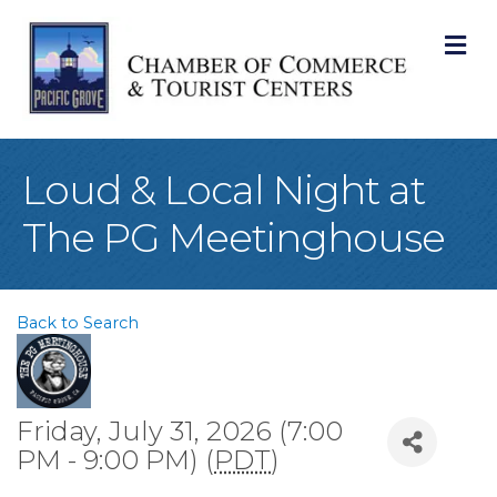
M
Loud & Local Night at
The PG Meetinghouse
Back to Search
Friday, July 31, 2026 (7:00
PM - 9:00 PM) (
PDT
)